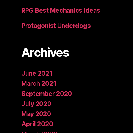
RPG Best Mechanics Ideas
Protagonist Underdogs
Archives
June 2021
March 2021
September 2020
July 2020
May 2020
April 2020