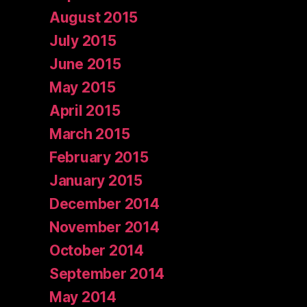
August 2015
July 2015
June 2015
May 2015
April 2015
March 2015
February 2015
January 2015
December 2014
November 2014
October 2014
September 2014
May 2014