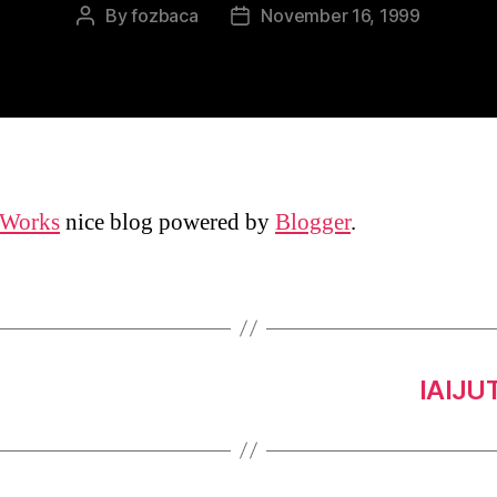
By
fozbaca
November 16, 1999
Post
Post
author
date
 Works
nice blog powered by
Blogger
.
IAIJU