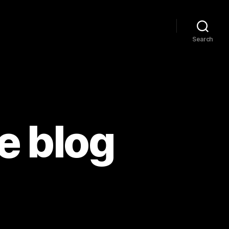
Search
e blog