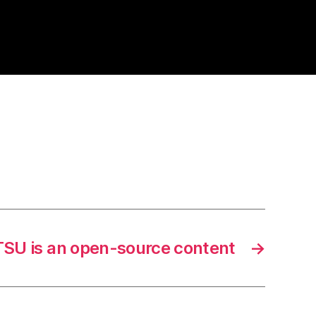
TSU is an open-source content
→