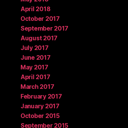
April 2018
October 2017
September 2017
August 2017
July 2017
June 2017
May 2017
April 2017
March 2017
February 2017
January 2017
October 2015
September 2015