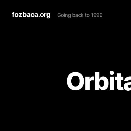
fozbaca.org
Going back to 1999
Orbit