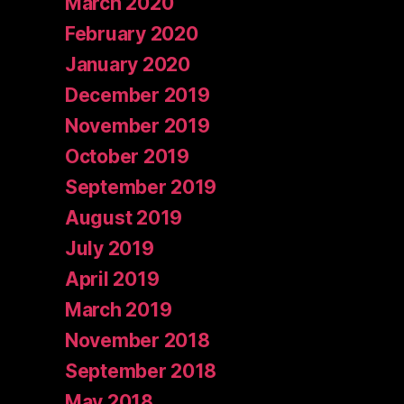
March 2020
February 2020
January 2020
December 2019
November 2019
October 2019
September 2019
August 2019
July 2019
April 2019
March 2019
November 2018
September 2018
May 2018