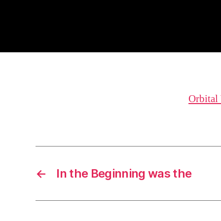
Orbital
←
In the Beginning was the