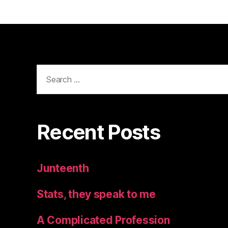
Search
for:
Recent Posts
Junteenth
Stats, they speak to me
A Complicated Profession