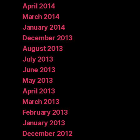
April 2014
March 2014
January 2014
December 2013
August 2013
July 2013
June 2013
May 2013
April 2013
March 2013
February 2013
January 2013
December 2012