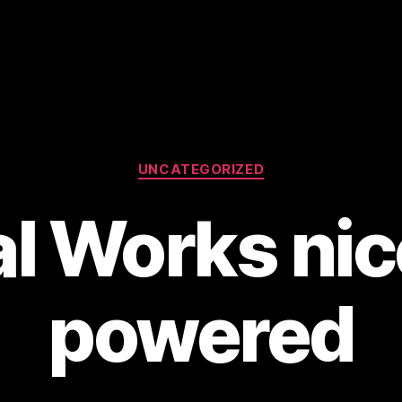
Categories
UNCATEGORIZED
al Works nic
powered