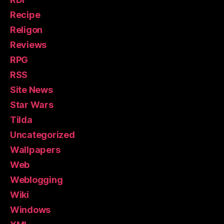
Recipe
Religon
Reviews
RPG
RSS
Site News
Star Wars
Tilda
Uncategorized
Wallpapers
Web
Weblogging
Wiki
Windows