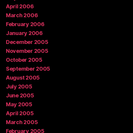
April 2006
March 2006
February 2006
January 2006
December 2005
November 2005
October 2005
September 2005
August 2005
July 2005
June 2005
May 2005
April 2005
March 2005
February 2005