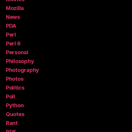
Mozilla
News
PDA
Perl
Perl 6
Personal
Philosophy
Photography
Photos
Politics
Poll
Python
Quotes
Rant
RDF