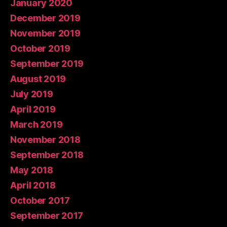
January 2020
December 2019
November 2019
October 2019
September 2019
August 2019
July 2019
April 2019
March 2019
November 2018
September 2018
May 2018
April 2018
October 2017
September 2017