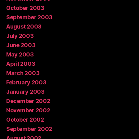
October 2003
September 2003
August 2003
July 2003
June 2003
May 2003
April 2003
March 2003
February 2003
January 2003
December 2002
November 2002
October 2002
September 2002
August 2002