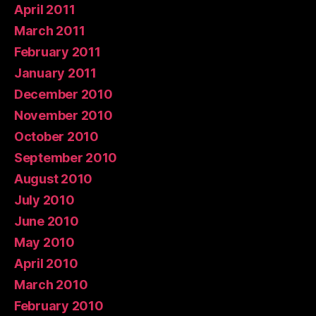
April 2011
March 2011
February 2011
January 2011
December 2010
November 2010
October 2010
September 2010
August 2010
July 2010
June 2010
May 2010
April 2010
March 2010
February 2010