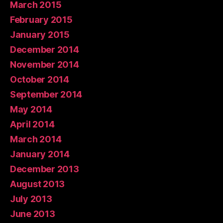
March 2015
February 2015
January 2015
December 2014
November 2014
October 2014
September 2014
May 2014
April 2014
March 2014
January 2014
December 2013
August 2013
July 2013
June 2013