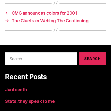
←
CMG announces colors for 2001
→
The Cluetrain Weblog The Continuing
Search
for:
Recent Posts
Junteenth
Stats, they speak to me