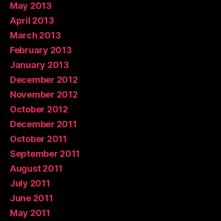
May 2013
April 2013
March 2013
February 2013
January 2013
December 2012
November 2012
October 2012
December 2011
October 2011
September 2011
August 2011
July 2011
June 2011
May 2011