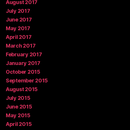
August 2017
July 2017
June 2017
May 2017
April 2017
March 2017
February 2017
January 2017
October 2015
September 2015
August 2015
July 2015
June 2015
May 2015
April 2015