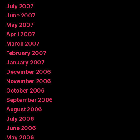
July 2007
June 2007
May 2007
April 2007
March 2007
February 2007
January 2007
December 2006
November 2006
October 2006
September 2006
August 2006
July 2006
June 2006
May 2006