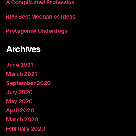
A Complicated Profession
RPG Best Mechanics Ideas
Protagonist Underdogs
Archives
June 2021
March 2021
September 2020
July 2020
May 2020
April 2020
March 2020
February 2020