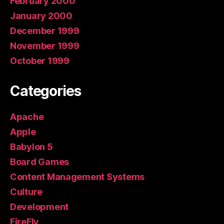
February 2000
January 2000
December 1999
November 1999
October 1999
Categories
Apache
Apple
Babylon 5
Board Games
Content Management Systems
Culture
Development
FireFly