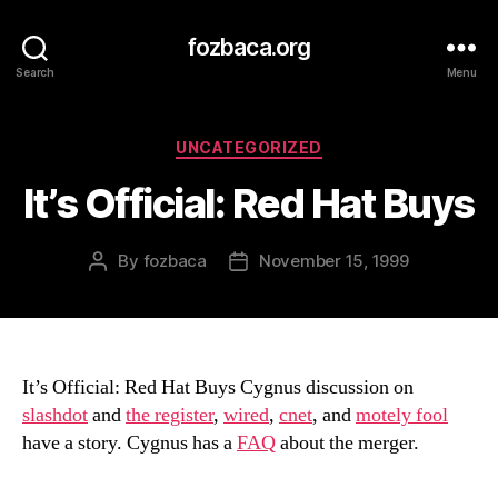
fozbaca.org
Search
Menu
Categories
UNCATEGORIZED
It’s Official: Red Hat Buys
By
fozbaca
November 15, 1999
Post
Post
author
date
It’s Official: Red Hat Buys Cygnus discussion on
slashdot
and
the register
,
wired
,
cnet
, and
motely fool
have a story. Cygnus has a
FAQ
about the merger.