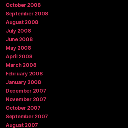
October 2008
September 2008
August 2008
July 2008
June 2008
May 2008
April 2008
March 2008
February 2008
January 2008
December 2007
November 2007
October 2007
September 2007
August 2007