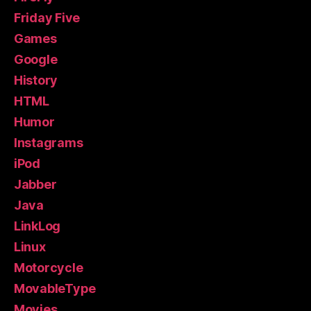
Friday Five
Games
Google
History
HTML
Humor
Instagrams
iPod
Jabber
Java
LinkLog
Linux
Motorcycle
MovableType
Movies