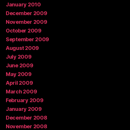
January 2010
December 2009
November 2009
October 2009
September 2009
August 2009
July 2009
June 2009
May 2009
April 2009
March 2009
February 2009
January 2009
December 2008
November 2008