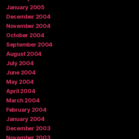
January 2005
December 2004
November 2004
October 2004
September 2004
August 2004
July 2004
June 2004
May 2004
April 2004
March 2004
February 2004
January 2004
December 2003
November 2003