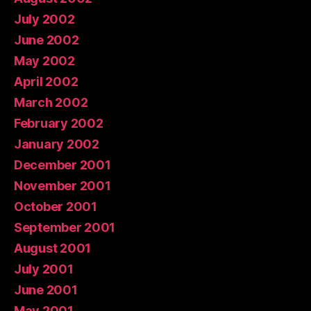
July 2002
June 2002
May 2002
April 2002
March 2002
February 2002
January 2002
December 2001
November 2001
October 2001
September 2001
August 2001
July 2001
June 2001
May 2001