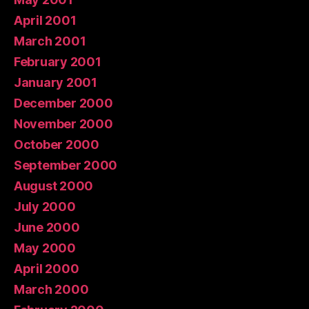
April 2001
March 2001
February 2001
January 2001
December 2000
November 2000
October 2000
September 2000
August 2000
July 2000
June 2000
May 2000
April 2000
March 2000