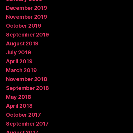
December 2019
November 2019
October 2019
September 2019
August 2019
July 2019
April 2019
March 2019
November 2018
September 2018
May 2018
April 2018
October 2017
September 2017
August 2017