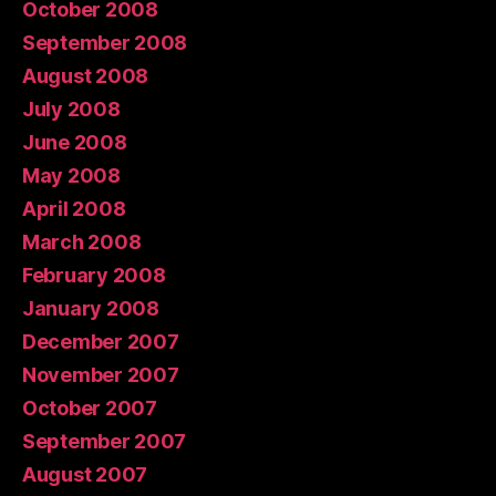
October 2008
September 2008
August 2008
July 2008
June 2008
May 2008
April 2008
March 2008
February 2008
January 2008
December 2007
November 2007
October 2007
September 2007
August 2007