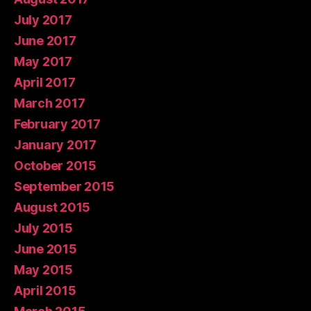
July 2017
June 2017
May 2017
April 2017
March 2017
February 2017
January 2017
October 2015
September 2015
August 2015
July 2015
June 2015
May 2015
April 2015