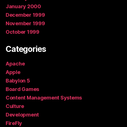
January 2000
December 1999
November 1999
October 1999
Categories
Apache
Apple
Babylon 5
Board Games
Content Management Systems
Culture
Development
FireFly