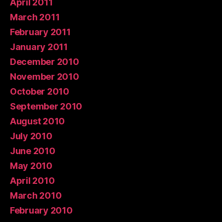
April 2011
March 2011
February 2011
January 2011
December 2010
November 2010
October 2010
September 2010
August 2010
July 2010
June 2010
May 2010
April 2010
March 2010
February 2010