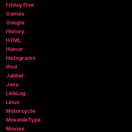
Friday Five
Games
Google
History
HTML
Humor
Instagrams
iPod
Jabber
Java
LinkLog
Linux
Motorcycle
MovableType
Movies