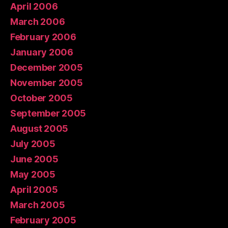
April 2006
March 2006
February 2006
January 2006
December 2005
November 2005
October 2005
September 2005
August 2005
July 2005
June 2005
May 2005
April 2005
March 2005
February 2005