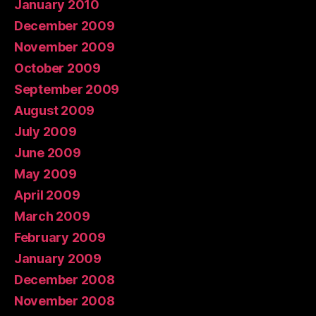
January 2010
December 2009
November 2009
October 2009
September 2009
August 2009
July 2009
June 2009
May 2009
April 2009
March 2009
February 2009
January 2009
December 2008
November 2008