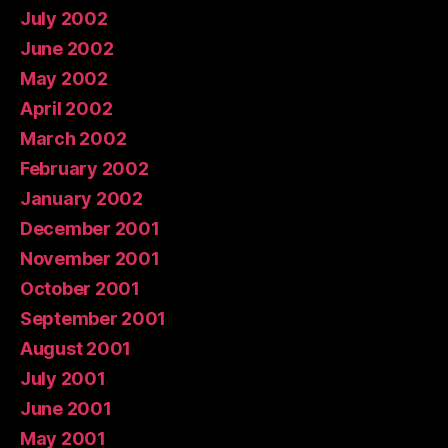
July 2002
June 2002
May 2002
April 2002
March 2002
February 2002
January 2002
December 2001
November 2001
October 2001
September 2001
August 2001
July 2001
June 2001
May 2001