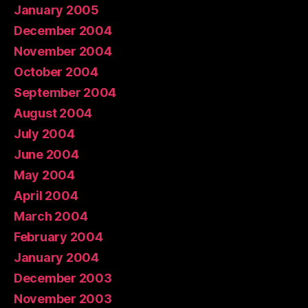
January 2005
December 2004
November 2004
October 2004
September 2004
August 2004
July 2004
June 2004
May 2004
April 2004
March 2004
February 2004
January 2004
December 2003
November 2003