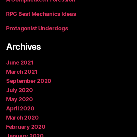
RPG Best Mechanics Ideas
Protagonist Underdogs
Archives
June 2021
March 2021
September 2020
July 2020
May 2020
April 2020
March 2020
February 2020
January 2020