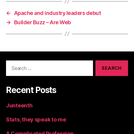
←
Apache and industry leaders debut
→
Builder Buzz – Are Web
Search
for:
Recent Posts
Junteenth
Stats, they speak to me
A Complicated Profession