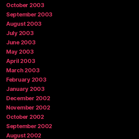
October 2003
September 2003
August 2003
July 2003
June 2003
May 2003
April 2003
March 2003
February 2003
January 2003
December 2002
November 2002
October 2002
September 2002
August 2002