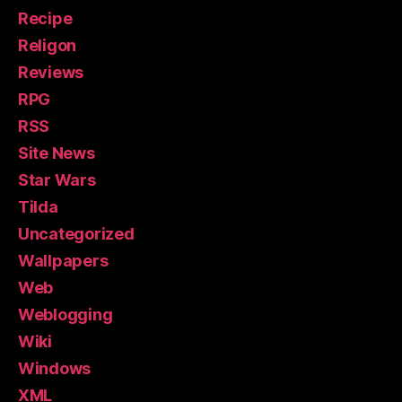
Recipe
Religon
Reviews
RPG
RSS
Site News
Star Wars
Tilda
Uncategorized
Wallpapers
Web
Weblogging
Wiki
Windows
XML