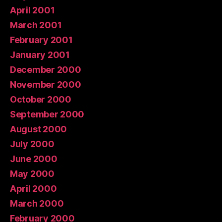
April 2001
March 2001
February 2001
January 2001
December 2000
November 2000
October 2000
September 2000
August 2000
July 2000
June 2000
May 2000
April 2000
March 2000
February 2000