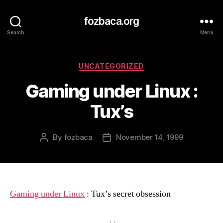
fozbaca.org
Search
Menu
Categories
UNCATEGORIZED
Gaming under Linux :
Tux’s
By
fozbaca
November 14, 1999
Post
Post
author
date
Gaming under Linux
: Tux’s secret obsession