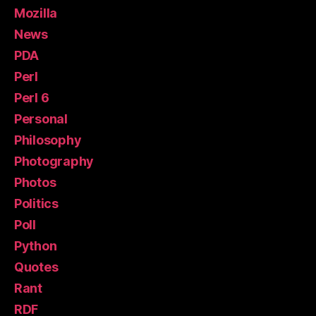
Mozilla
News
PDA
Perl
Perl 6
Personal
Philosophy
Photography
Photos
Politics
Poll
Python
Quotes
Rant
RDF