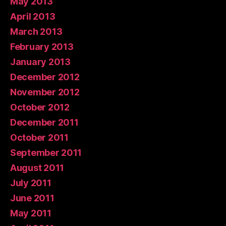
May 2013
April 2013
March 2013
February 2013
January 2013
December 2012
November 2012
October 2012
December 2011
October 2011
September 2011
August 2011
July 2011
June 2011
May 2011