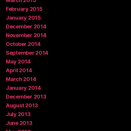
March 2015
February 2015
January 2015
December 2014
November 2014
October 2014
September 2014
May 2014
April 2014
March 2014
January 2014
December 2013
August 2013
July 2013
June 2013