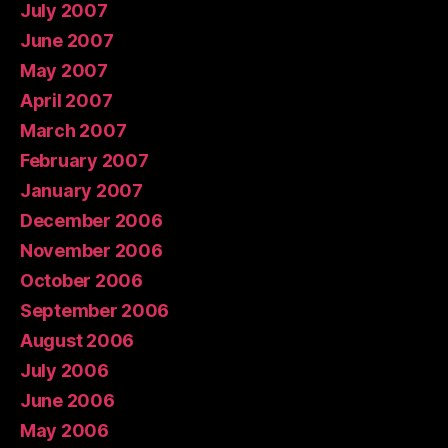
July 2007
June 2007
May 2007
April 2007
March 2007
February 2007
January 2007
December 2006
November 2006
October 2006
September 2006
August 2006
July 2006
June 2006
May 2006