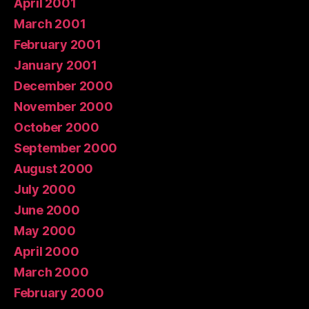
April 2001
March 2001
February 2001
January 2001
December 2000
November 2000
October 2000
September 2000
August 2000
July 2000
June 2000
May 2000
April 2000
March 2000
February 2000