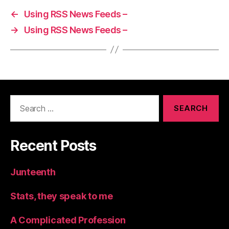
←
Using RSS News Feeds –
→
Using RSS News Feeds –
Search
for:
Recent Posts
Junteenth
Stats, they speak to me
A Complicated Profession