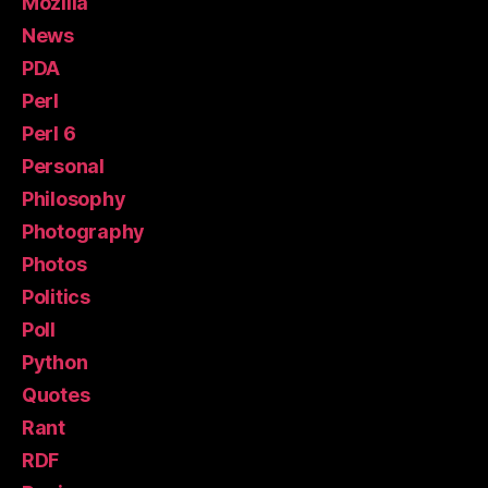
Mozilla
News
PDA
Perl
Perl 6
Personal
Philosophy
Photography
Photos
Politics
Poll
Python
Quotes
Rant
RDF