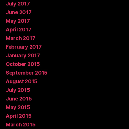
July 2017
June 2017
May 2017
April 2017
March 2017
February 2017
January 2017
October 2015
September 2015
August 2015
July 2015
June 2015
May 2015
April 2015
March 2015