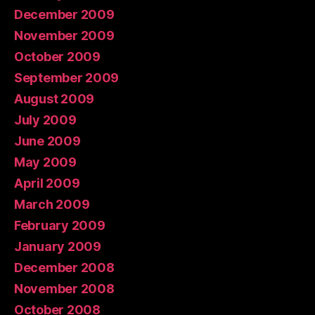
December 2009
November 2009
October 2009
September 2009
August 2009
July 2009
June 2009
May 2009
April 2009
March 2009
February 2009
January 2009
December 2008
November 2008
October 2008