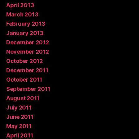
April 2013
March 2013
February 2013
January 2013
December 2012
November 2012
October 2012
December 2011
October 2011
September 2011
August 2011
July 2011
June 2011
May 2011
April 2011