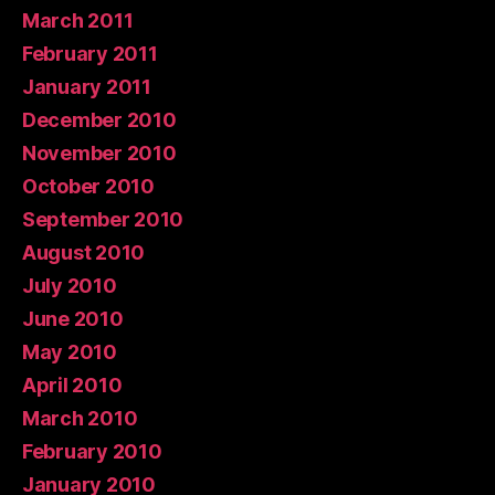
March 2011
February 2011
January 2011
December 2010
November 2010
October 2010
September 2010
August 2010
July 2010
June 2010
May 2010
April 2010
March 2010
February 2010
January 2010