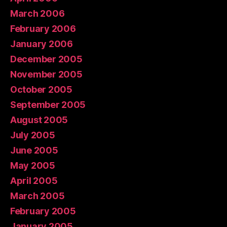
March 2006
February 2006
January 2006
December 2005
November 2005
October 2005
September 2005
August 2005
July 2005
June 2005
May 2005
April 2005
March 2005
February 2005
January 2005