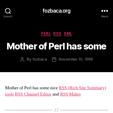
fozbaca.org
Search
Menu
Categories
PERL
RSS
XML
Mother of Perl has some
By
fozbaca
November 10, 1999
Post
Post
author
date
Mother of Perl has some nice
RSS (Rich Site Summary)
tools
RSS Channel Editor
and
RSS Maker