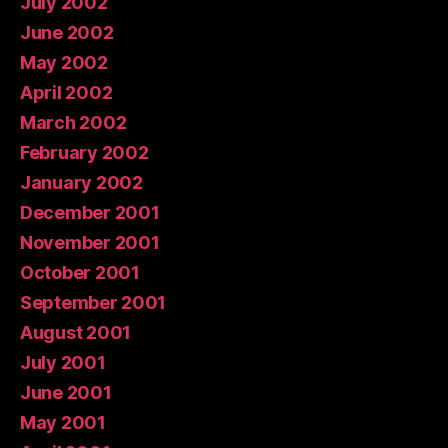
July 2002
June 2002
May 2002
April 2002
March 2002
February 2002
January 2002
December 2001
November 2001
October 2001
September 2001
August 2001
July 2001
June 2001
May 2001