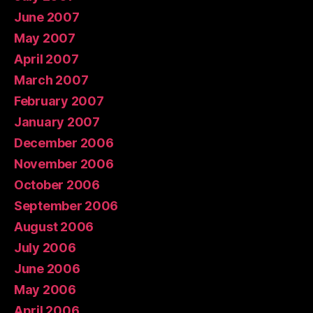
June 2007
May 2007
April 2007
March 2007
February 2007
January 2007
December 2006
November 2006
October 2006
September 2006
August 2006
July 2006
June 2006
May 2006
April 2006