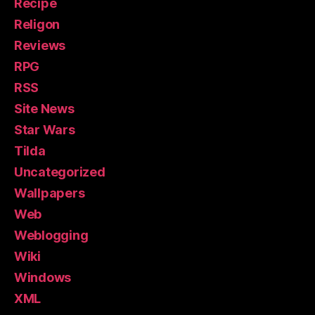
Recipe
Religon
Reviews
RPG
RSS
Site News
Star Wars
Tilda
Uncategorized
Wallpapers
Web
Weblogging
Wiki
Windows
XML