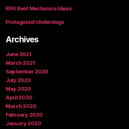
RPG Best Mechanics Ideas
Protagonist Underdogs
Archives
June 2021
March 2021
September 2020
July 2020
May 2020
April 2020
March 2020
February 2020
January 2020