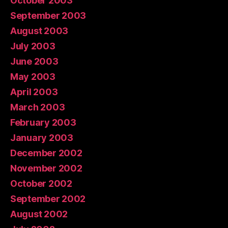
October 2003
September 2003
August 2003
July 2003
June 2003
May 2003
April 2003
March 2003
February 2003
January 2003
December 2002
November 2002
October 2002
September 2002
August 2002