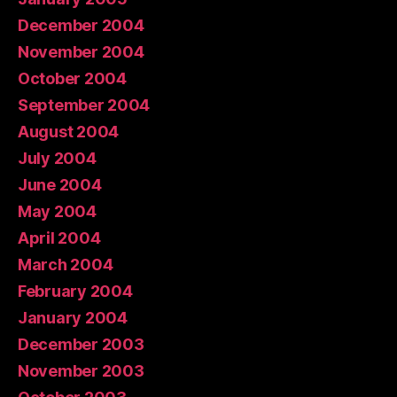
December 2004
November 2004
October 2004
September 2004
August 2004
July 2004
June 2004
May 2004
April 2004
March 2004
February 2004
January 2004
December 2003
November 2003