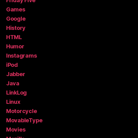
Friday Five
Games
Google
History
HTML
Humor
Instagrams
iPod
Jabber
Java
LinkLog
Linux
Motorcycle
MovableType
Movies