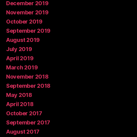
December 2019
November 2019
October 2019
September 2019
August 2019
July 2019
April 2019
March 2019
November 2018
September 2018
May 2018
April 2018
October 2017
September 2017
August 2017