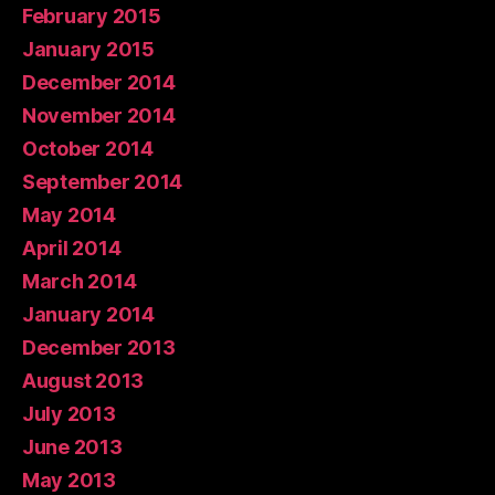
February 2015
January 2015
December 2014
November 2014
October 2014
September 2014
May 2014
April 2014
March 2014
January 2014
December 2013
August 2013
July 2013
June 2013
May 2013