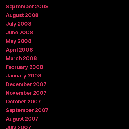
September 2008
August 2008
July 2008
June 2008
May 2008
April 2008
March 2008
February 2008
January 2008
December 2007
November 2007
October 2007
September 2007
August 2007
July 2007