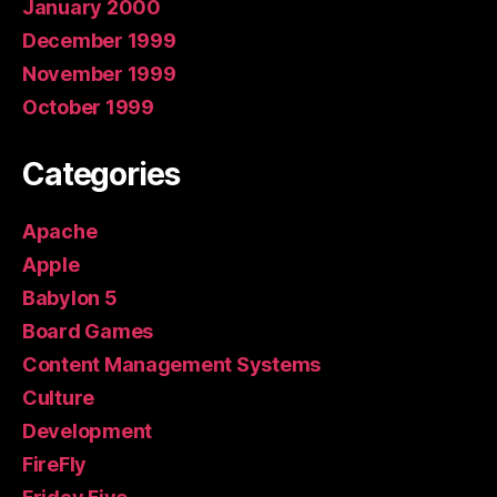
January 2000
December 1999
November 1999
October 1999
Categories
Apache
Apple
Babylon 5
Board Games
Content Management Systems
Culture
Development
FireFly