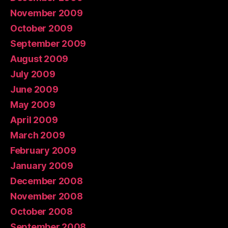
November 2009
October 2009
September 2009
August 2009
July 2009
June 2009
May 2009
April 2009
March 2009
February 2009
January 2009
December 2008
November 2008
October 2008
September 2008