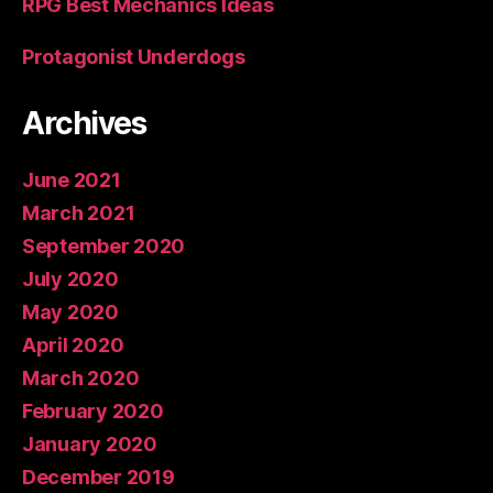
RPG Best Mechanics Ideas
Protagonist Underdogs
Archives
June 2021
March 2021
September 2020
July 2020
May 2020
April 2020
March 2020
February 2020
January 2020
December 2019