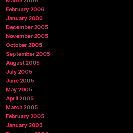
March 2006
February 2006
January 2006
December 2005
November 2005
October 2005
September 2005
August 2005
July 2005
June 2005
May 2005
April 2005
March 2005
February 2005
January 2005