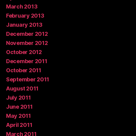
March 2013
February 2013
January 2013
December 2012
November 2012
October 2012
December 2011
October 2011
September 2011
August 2011
July 2011
June 2011
May 2011
April 2011
March 2011