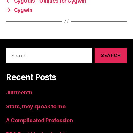
←
CygUtils – Utilities for Cygwin
→
Cygwin
Search
for:
Recent Posts
Junteenth
Stats, they speak to me
A Complicated Profession