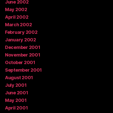
June 2002
May 2002
April 2002
March 2002
February 2002
January 2002
December 2001
November 2001
October 2001
September 2001
August 2001
July 2001
June 2001
May 2001
April 2001