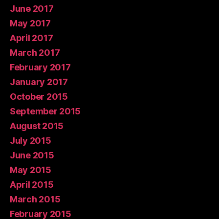
June 2017
May 2017
April 2017
March 2017
February 2017
January 2017
October 2015
September 2015
August 2015
July 2015
June 2015
May 2015
April 2015
March 2015
February 2015