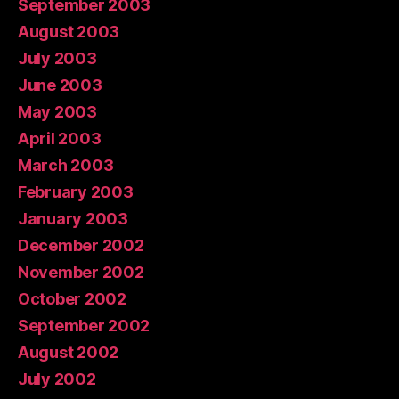
September 2003
August 2003
July 2003
June 2003
May 2003
April 2003
March 2003
February 2003
January 2003
December 2002
November 2002
October 2002
September 2002
August 2002
July 2002