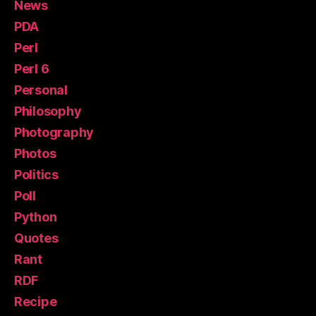
News
PDA
Perl
Perl 6
Personal
Philosophy
Photography
Photos
Politics
Poll
Python
Quotes
Rant
RDF
Recipe