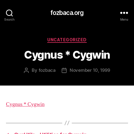
fozbaca.org
Search
Menu
Categories
UNCATEGORIZED
Cygnus * Cygwin
By
fozbaca
November 10, 1999
Post
Post
author
date
Cygnus * Cygwin