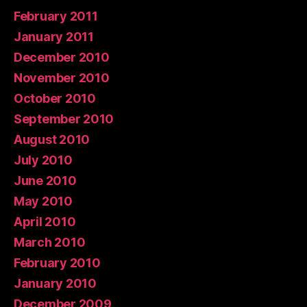
February 2011
January 2011
December 2010
November 2010
October 2010
September 2010
August 2010
July 2010
June 2010
May 2010
April 2010
March 2010
February 2010
January 2010
December 2009