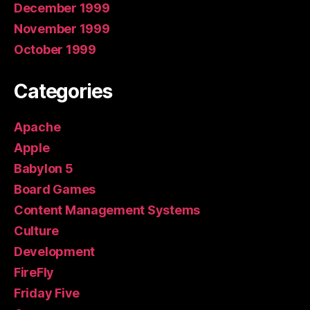
December 1999
November 1999
October 1999
Categories
Apache
Apple
Babylon 5
Board Games
Content Management Systems
Culture
Development
FireFly
Friday Five