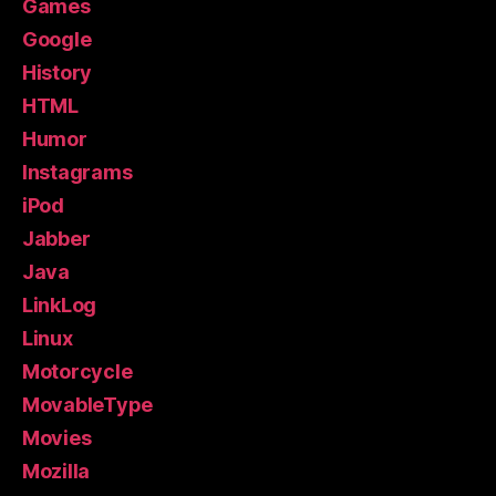
Games
Google
History
HTML
Humor
Instagrams
iPod
Jabber
Java
LinkLog
Linux
Motorcycle
MovableType
Movies
Mozilla