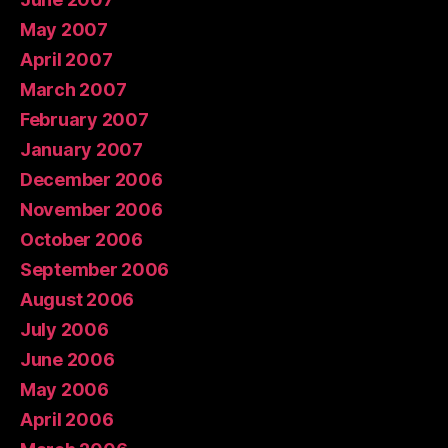
May 2007
April 2007
March 2007
February 2007
January 2007
December 2006
November 2006
October 2006
September 2006
August 2006
July 2006
June 2006
May 2006
April 2006