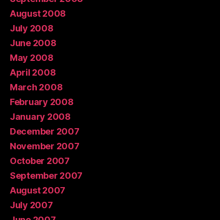
August 2008
July 2008
June 2008
May 2008
April 2008
March 2008
February 2008
January 2008
December 2007
November 2007
October 2007
September 2007
August 2007
July 2007
June 2007