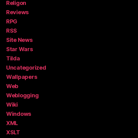
Religon
Reviews
RPG
RSS
Site News
Star Wars
Tilda
Uncategorized
Wallpapers
Web
Weblogging
Wiki
Windows
XML
XSLT