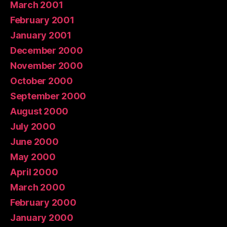
March 2001
February 2001
January 2001
December 2000
November 2000
October 2000
September 2000
August 2000
July 2000
June 2000
May 2000
April 2000
March 2000
February 2000
January 2000