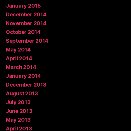
January 2015
December 2014
November 2014
October 2014
September 2014
May 2014
April 2014
March 2014
January 2014
December 2013
August 2013
July 2013
June 2013
May 2013
April 2013