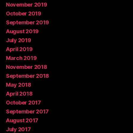
November 2019
October 2019
September 2019
August 2019
July 2019
April 2019
March 2019
November 2018
September 2018
May 2018
April 2018
October 2017
September 2017
August 2017
July 2017