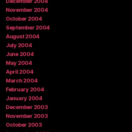
December 2004
November 2004
October 2004
September 2004
August 2004
July 2004
June 2004
May 2004
April 2004
March 2004
February 2004
January 2004
December 2003
November 2003
October 2003