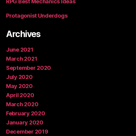
RPG Best Mechanics Ideas
Protagonist Underdogs
Archives
June 2021
March 2021
September 2020
July 2020
May 2020
April 2020
March 2020
February 2020
January 2020
December 2019