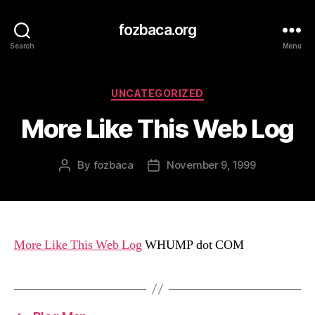
fozbaca.org
Search
Menu
Categories
UNCATEGORIZED
More Like This Web Log
By
fozbaca
November 9, 1999
Post
Post
author
date
More Like This Web Log
WHUMP dot COM