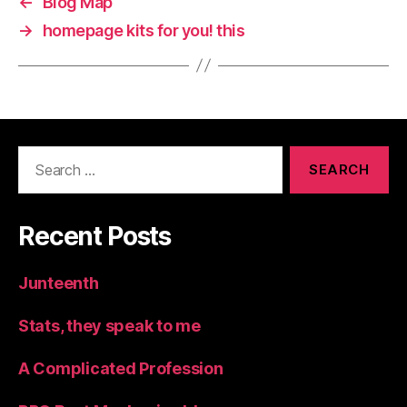
←
Blog Map
→
homepage kits for you! this
Search
for:
Recent Posts
Junteenth
Stats, they speak to me
A Complicated Profession