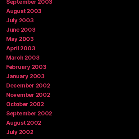
September 2003
August 2003
July 2003
June 2003
May 2003
April 2003
March 2003
February 2003
January 2003
December 2002
November 2002
October 2002
September 2002
August 2002
July 2002