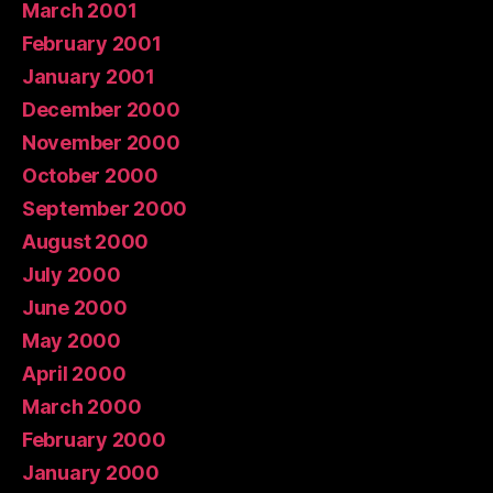
March 2001
February 2001
January 2001
December 2000
November 2000
October 2000
September 2000
August 2000
July 2000
June 2000
May 2000
April 2000
March 2000
February 2000
January 2000