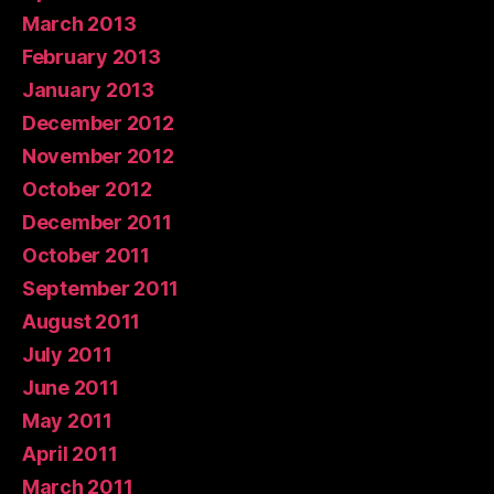
March 2013
February 2013
January 2013
December 2012
November 2012
October 2012
December 2011
October 2011
September 2011
August 2011
July 2011
June 2011
May 2011
April 2011
March 2011