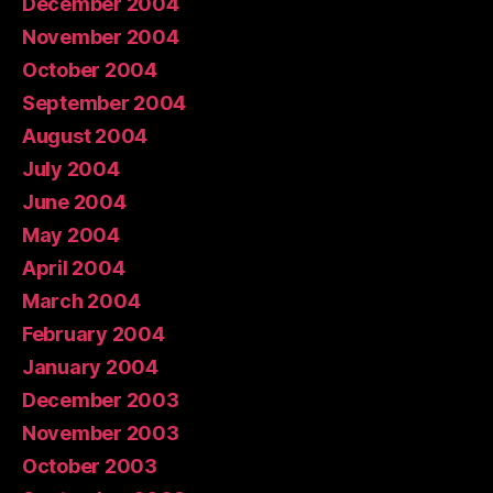
December 2004
November 2004
October 2004
September 2004
August 2004
July 2004
June 2004
May 2004
April 2004
March 2004
February 2004
January 2004
December 2003
November 2003
October 2003