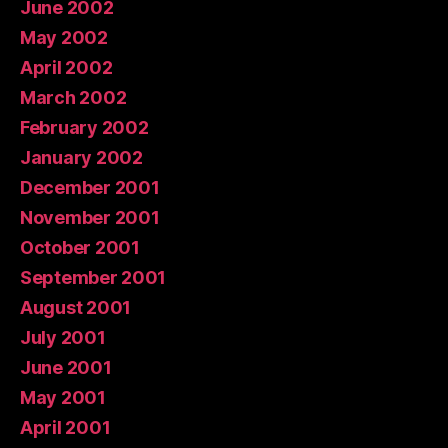
June 2002
May 2002
April 2002
March 2002
February 2002
January 2002
December 2001
November 2001
October 2001
September 2001
August 2001
July 2001
June 2001
May 2001
April 2001