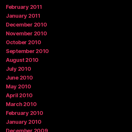
February 2011
January 2011
December 2010
November 2010
October 2010
September 2010
August 2010
July 2010
June 2010
May 2010
April 2010
March 2010
February 2010
January 2010
December 2009