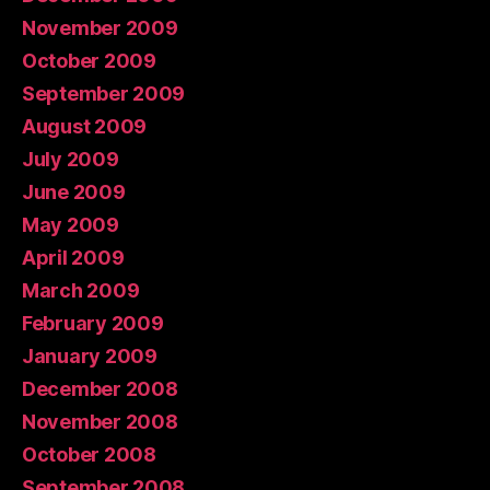
November 2009
October 2009
September 2009
August 2009
July 2009
June 2009
May 2009
April 2009
March 2009
February 2009
January 2009
December 2008
November 2008
October 2008
September 2008