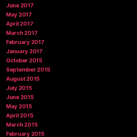
June 2017
May 2017
April 2017
March 2017
February 2017
January 2017
October 2015
September 2015
August 2015
July 2015
June 2015
May 2015
April 2015
March 2015
February 2015