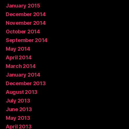
January 2015
December 2014
November 2014
October 2014
September 2014
May 2014
April 2014
March 2014
January 2014
December 2013
August 2013
July 2013
June 2013
May 2013
April 2013