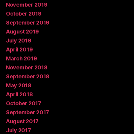
November 2019
October 2019
September 2019
August 2019
July 2019
April 2019
March 2019
November 2018
September 2018
May 2018
April 2018
October 2017
September 2017
August 2017
July 2017