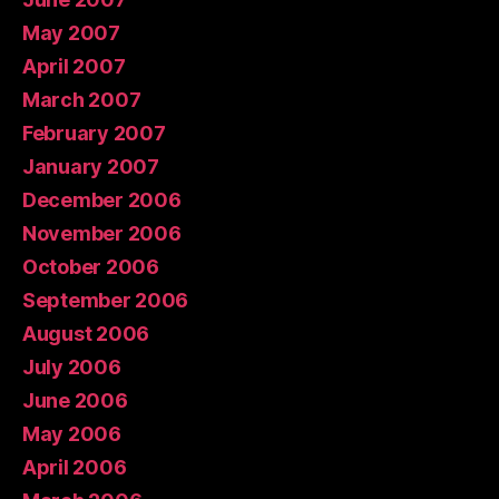
May 2007
April 2007
March 2007
February 2007
January 2007
December 2006
November 2006
October 2006
September 2006
August 2006
July 2006
June 2006
May 2006
April 2006