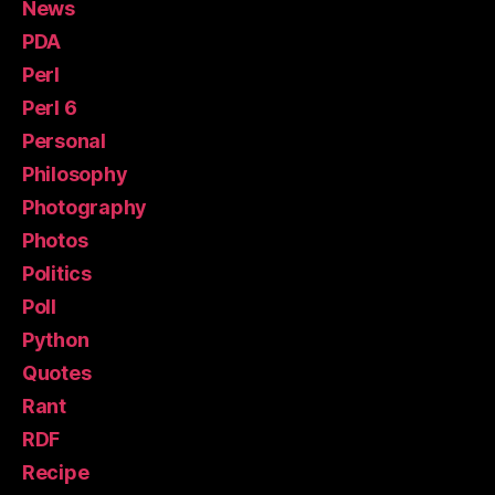
News
PDA
Perl
Perl 6
Personal
Philosophy
Photography
Photos
Politics
Poll
Python
Quotes
Rant
RDF
Recipe