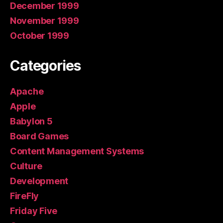
December 1999
November 1999
October 1999
Categories
Apache
Apple
Babylon 5
Board Games
Content Management Systems
Culture
Development
FireFly
Friday Five