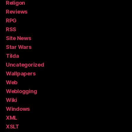
Religon
Reviews
RPG
RSS
Site News
Star Wars
Tilda
Uncategorized
Wallpapers
Web
Weblogging
Wiki
Windows
XML
XSLT