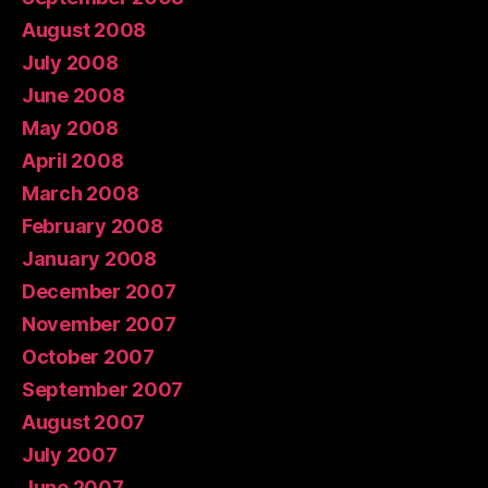
August 2008
July 2008
June 2008
May 2008
April 2008
March 2008
February 2008
January 2008
December 2007
November 2007
October 2007
September 2007
August 2007
July 2007
June 2007