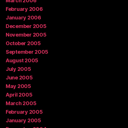
March 2006
February 2006
January 2006
December 2005
November 2005
October 2005
September 2005
August 2005
July 2005
June 2005
May 2005
April 2005
March 2005
February 2005
January 2005