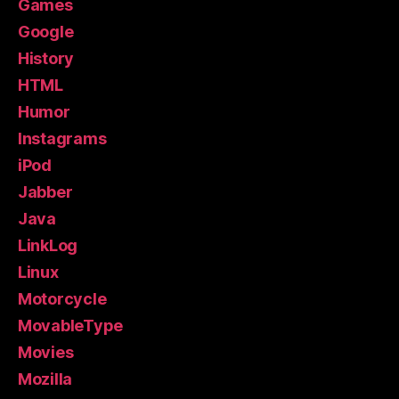
Games
Google
History
HTML
Humor
Instagrams
iPod
Jabber
Java
LinkLog
Linux
Motorcycle
MovableType
Movies
Mozilla