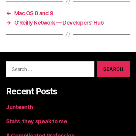
←
Mac OS 8 and 9
→
O’Reilly Network — Developers’ Hub
Search
for:
Recent Posts
Junteenth
Stats, they speak to me
A Complicated Profession