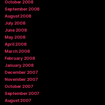
October 2008
September 2008
August 2008
July 2008
June 2008
May 2008
April 2008
March 2008
February 2008
January 2008
December 2007
November 2007
October 2007
September 2007
August 2007