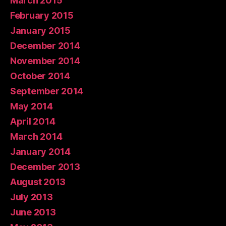
March 2015
February 2015
January 2015
December 2014
November 2014
October 2014
September 2014
May 2014
April 2014
March 2014
January 2014
December 2013
August 2013
July 2013
June 2013