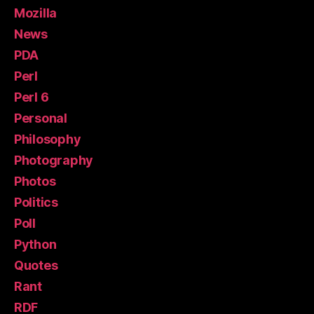
Mozilla
News
PDA
Perl
Perl 6
Personal
Philosophy
Photography
Photos
Politics
Poll
Python
Quotes
Rant
RDF