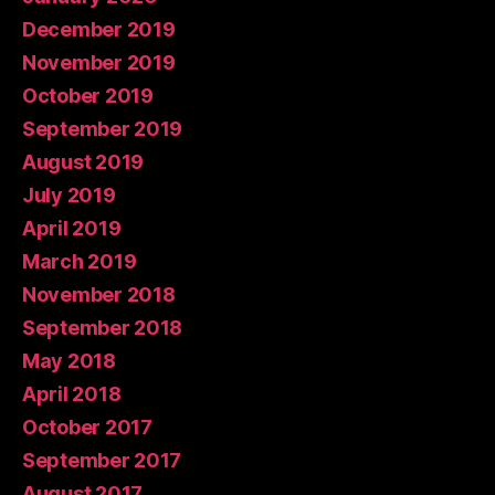
December 2019
November 2019
October 2019
September 2019
August 2019
July 2019
April 2019
March 2019
November 2018
September 2018
May 2018
April 2018
October 2017
September 2017
August 2017