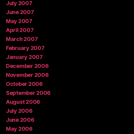
July 2007
June 2007
May 2007
April 2007
March 2007
February 2007
January 2007
December 2006
November 2006
October 2006
September 2006
August 2006
July 2006
June 2006
May 2006