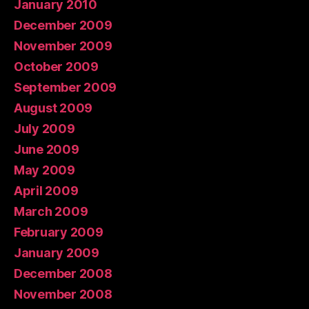
January 2010
December 2009
November 2009
October 2009
September 2009
August 2009
July 2009
June 2009
May 2009
April 2009
March 2009
February 2009
January 2009
December 2008
November 2008