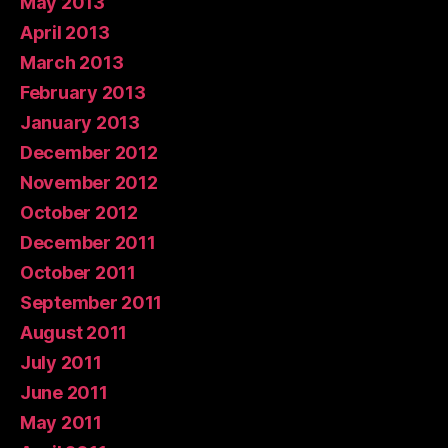
May 2013
April 2013
March 2013
February 2013
January 2013
December 2012
November 2012
October 2012
December 2011
October 2011
September 2011
August 2011
July 2011
June 2011
May 2011