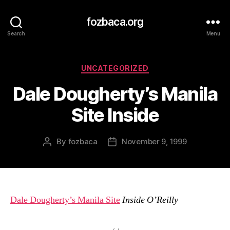
fozbaca.org
Search
Menu
Categories
UNCATEGORIZED
Dale Dougherty’s Manila
Site Inside
By
fozbaca
November 9, 1999
Post
Post
author
date
Dale Dougherty’s Manila Site
Inside O’Reilly