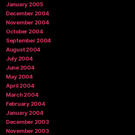
January 2005
December 2004
November 2004
October 2004
September 2004
August 2004
July 2004
June 2004
May 2004
April 2004
March 2004
February 2004
January 2004
December 2003
November 2003