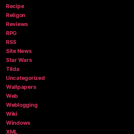
Recipe
Religon
Reviews
RPG
RSS
Site News
Star Wars
Tilda
Uncategorized
Wallpapers
Web
Weblogging
Wiki
Windows
XML