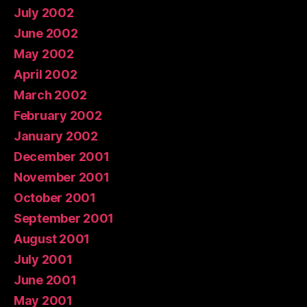
July 2002
June 2002
May 2002
April 2002
March 2002
February 2002
January 2002
December 2001
November 2001
October 2001
September 2001
August 2001
July 2001
June 2001
May 2001