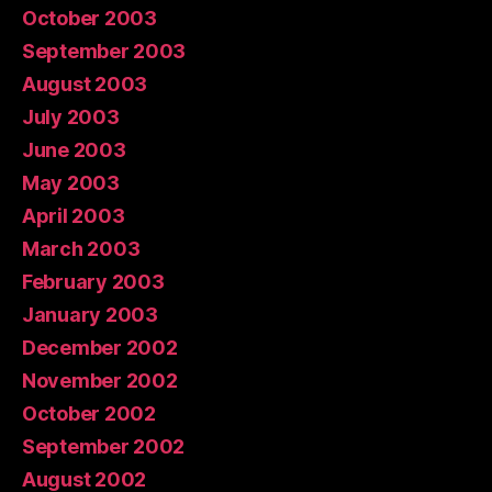
October 2003
September 2003
August 2003
July 2003
June 2003
May 2003
April 2003
March 2003
February 2003
January 2003
December 2002
November 2002
October 2002
September 2002
August 2002