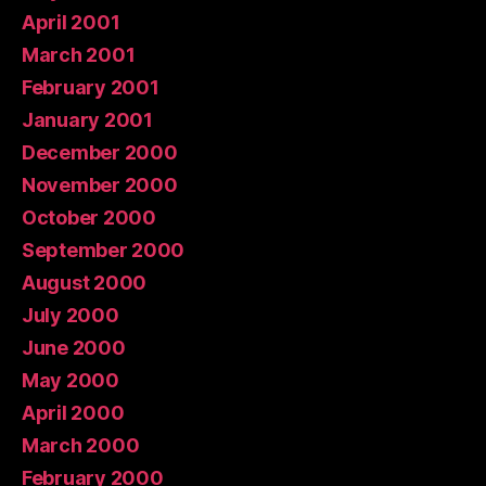
April 2001
March 2001
February 2001
January 2001
December 2000
November 2000
October 2000
September 2000
August 2000
July 2000
June 2000
May 2000
April 2000
March 2000
February 2000