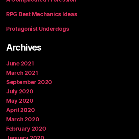
RPG Best Mechanics Ideas
Protagonist Underdogs
Archives
June 2021
March 2021
September 2020
July 2020
May 2020
April 2020
March 2020
February 2020
January 2020