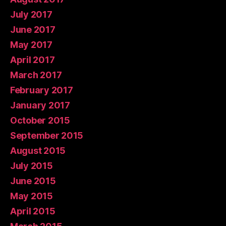
July 2017
June 2017
May 2017
April 2017
March 2017
February 2017
January 2017
October 2015
September 2015
August 2015
July 2015
June 2015
May 2015
April 2015