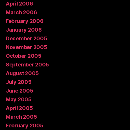
April 2006
March 2006
February 2006
January 2006
December 2005
November 2005
October 2005
September 2005
August 2005
July 2005
June 2005
May 2005
April 2005
March 2005
February 2005