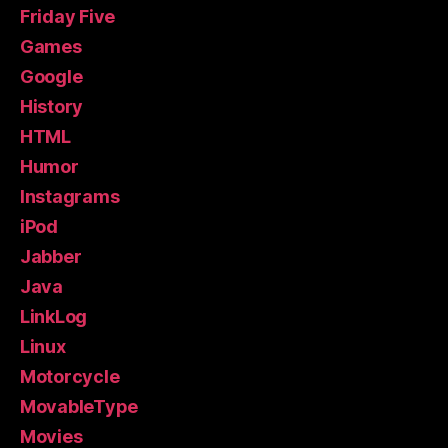
Friday Five
Games
Google
History
HTML
Humor
Instagrams
iPod
Jabber
Java
LinkLog
Linux
Motorcycle
MovableType
Movies