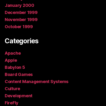
January 2000
December 1999
November 1999
October 1999
Categories
Apache
Apple
Babylon 5
Board Games
Content Management Systems
Culture
Development
FireFly