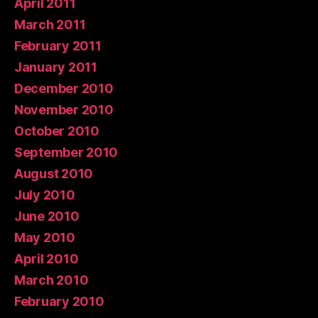
April 2011
March 2011
February 2011
January 2011
December 2010
November 2010
October 2010
September 2010
August 2010
July 2010
June 2010
May 2010
April 2010
March 2010
February 2010