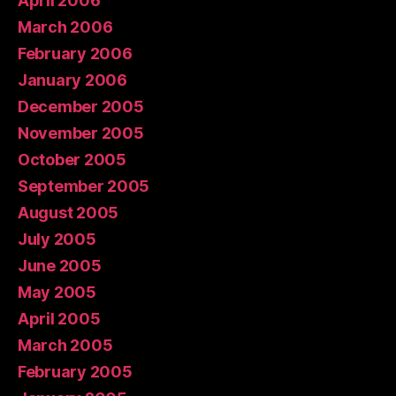
April 2006
March 2006
February 2006
January 2006
December 2005
November 2005
October 2005
September 2005
August 2005
July 2005
June 2005
May 2005
April 2005
March 2005
February 2005