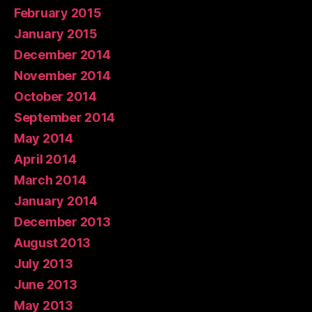
February 2015
January 2015
December 2014
November 2014
October 2014
September 2014
May 2014
April 2014
March 2014
January 2014
December 2013
August 2013
July 2013
June 2013
May 2013