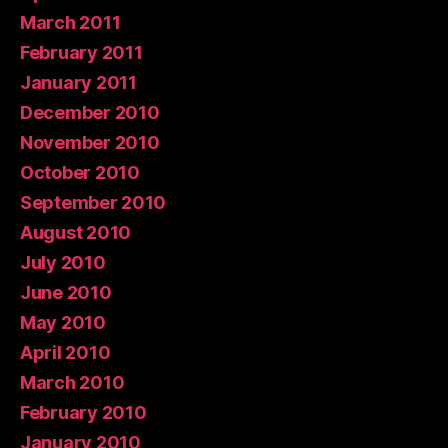
March 2011
February 2011
January 2011
December 2010
November 2010
October 2010
September 2010
August 2010
July 2010
June 2010
May 2010
April 2010
March 2010
February 2010
January 2010