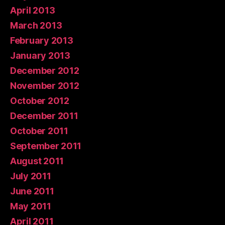
April 2013
March 2013
February 2013
January 2013
December 2012
November 2012
October 2012
December 2011
October 2011
September 2011
August 2011
July 2011
June 2011
May 2011
April 2011