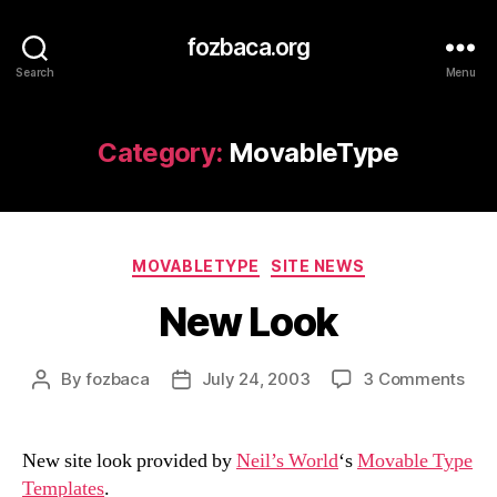
fozbaca.org
Search
Menu
Category:
MovableType
Categories
MOVABLETYPE
SITE NEWS
New Look
on
By
fozbaca
July 24, 2003
3 Comments
Post
Post
Ne
author
date
Loo
New site look provided by
Neil’s World
‘s
Movable Type
Templates
.