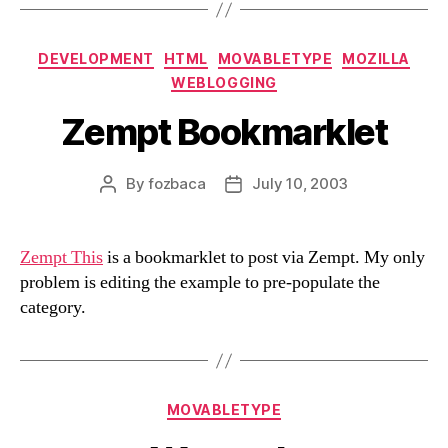
Categories
DEVELOPMENT
HTML
MOVABLETYPE
MOZILLA
WEBLOGGING
Zempt Bookmarklet
By
fozbaca
July 10, 2003
Post
Post
author
date
Zempt This
is a bookmarklet to post via Zempt. My only
problem is editing the example to pre-populate the
category.
Categories
MOVABLETYPE