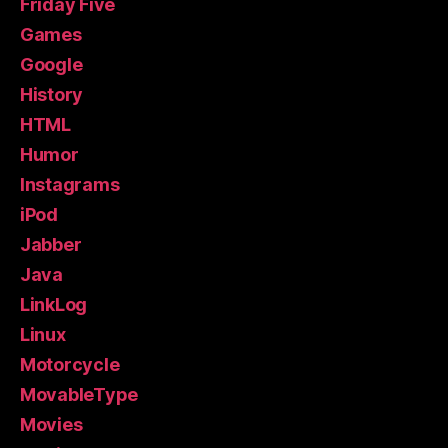
Friday Five
Games
Google
History
HTML
Humor
Instagrams
iPod
Jabber
Java
LinkLog
Linux
Motorcycle
MovableType
Movies