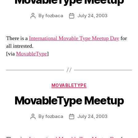
By
fozbaca
July 24, 2003
Post
Post
author
date
There is a
International Movable Type Meetup Day
for
all intrested.
[via
MovableType
]
Categories
MOVABLETYPE
MovableType Meetup
By
fozbaca
July 24, 2003
Post
Post
author
date