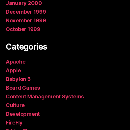
January 2000
December 1999
November 1999
October 1999
Categories
Apache
Apple
Babylon 5
Board Games
Content Management Systems
Culture
Development
FireFly