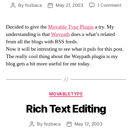
on
By
fozbaca
May 21, 2003
1 Comment
Post
Post
Wayp
author
date
Decided to give the
Movable Type Plugin
a try. My
understanding is that
Waypath
does a what’s related
from all the blogs with RSS feeds.
Now it will be intresting to see what it puls for this post.
The really cool thing about the Waypath plugin is my
blog gets a bit more useful for me today.
Categories
MOVABLETYPE
Rich Text Editing
By
fozbaca
May 12, 2003
Post
Post
author
date