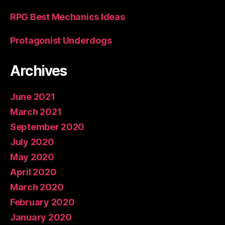
RPG Best Mechanics Ideas
Protagonist Underdogs
Archives
June 2021
March 2021
September 2020
July 2020
May 2020
April 2020
March 2020
February 2020
January 2020