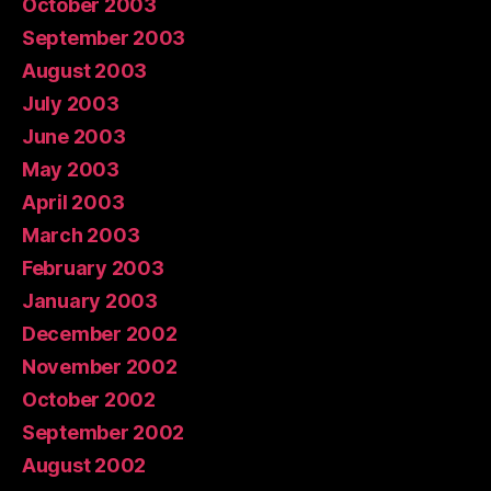
October 2003
September 2003
August 2003
July 2003
June 2003
May 2003
April 2003
March 2003
February 2003
January 2003
December 2002
November 2002
October 2002
September 2002
August 2002