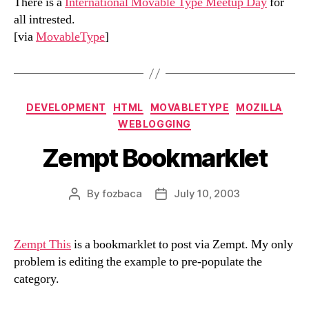
There is a
International Movable Type Meetup Day
for
all intrested.
[via
MovableType
]
Categories
DEVELOPMENT
HTML
MOVABLETYPE
MOZILLA
WEBLOGGING
Zempt Bookmarklet
By
fozbaca
July 10, 2003
Post
Post
author
date
Zempt This
is a bookmarklet to post via Zempt. My only
problem is editing the example to pre-populate the
category.