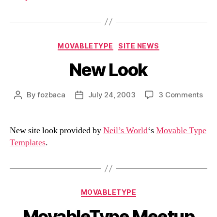
Categories
MOVABLETYPE
SITE NEWS
New Look
on
By
fozbaca
July 24, 2003
3 Comments
Post
Post
Ne
author
date
Loo
New site look provided by
Neil’s World
‘s
Movable Type
Templates
.
Categories
MOVABLETYPE
MovableType Meetup