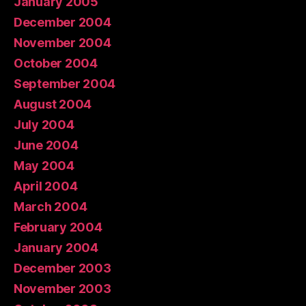
January 2005
December 2004
November 2004
October 2004
September 2004
August 2004
July 2004
June 2004
May 2004
April 2004
March 2004
February 2004
January 2004
December 2003
November 2003