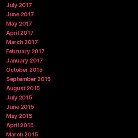
July 2017
June 2017
May 2017
April 2017
March 2017
February 2017
January 2017
October 2015
September 2015
August 2015
July 2015
June 2015
May 2015
April 2015
March 2015