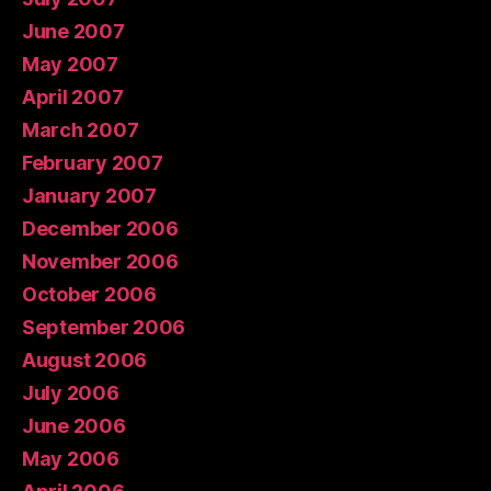
June 2007
May 2007
April 2007
March 2007
February 2007
January 2007
December 2006
November 2006
October 2006
September 2006
August 2006
July 2006
June 2006
May 2006