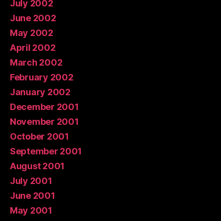
July 2002
June 2002
May 2002
April 2002
March 2002
February 2002
January 2002
December 2001
November 2001
October 2001
September 2001
August 2001
July 2001
June 2001
May 2001