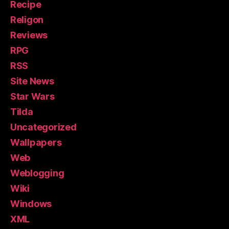
Recipe
Religon
Reviews
RPG
RSS
Site News
Star Wars
Tilda
Uncategorized
Wallpapers
Web
Weblogging
Wiki
Windows
XML