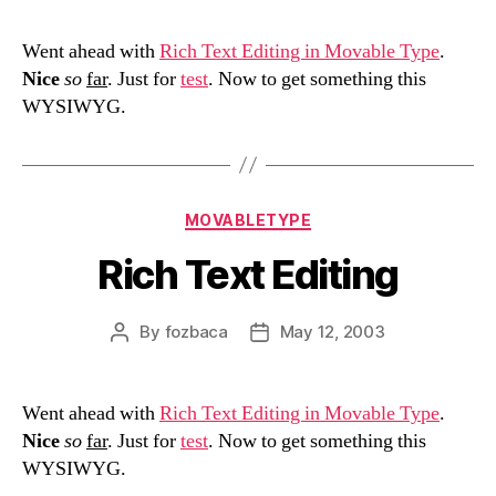
Went ahead with
Rich Text Editing in Movable Type
.
Nice
so
far
. Just for
test
. Now to get something this
WYSIWYG.
Categories
MOVABLETYPE
Rich Text Editing
By
fozbaca
May 12, 2003
Post
Post
author
date
Went ahead with
Rich Text Editing in Movable Type
.
Nice
so
far
. Just for
test
. Now to get something this
WYSIWYG.