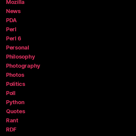
Mozilla
News
PDA
Perl
Perl 6
Personal
Philosophy
Photography
Photos
Politics
Poll
Python
Quotes
Rant
RDF