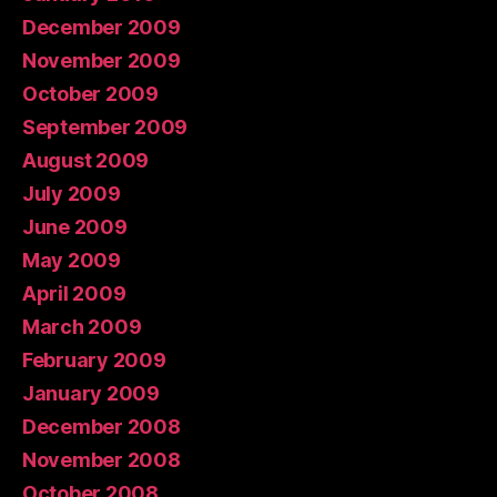
December 2009
November 2009
October 2009
September 2009
August 2009
July 2009
June 2009
May 2009
April 2009
March 2009
February 2009
January 2009
December 2008
November 2008
October 2008