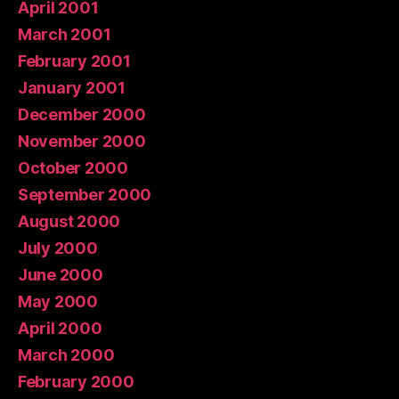
April 2001
March 2001
February 2001
January 2001
December 2000
November 2000
October 2000
September 2000
August 2000
July 2000
June 2000
May 2000
April 2000
March 2000
February 2000