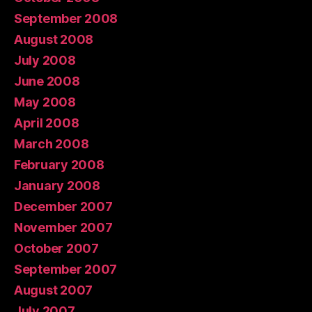
September 2008
August 2008
July 2008
June 2008
May 2008
April 2008
March 2008
February 2008
January 2008
December 2007
November 2007
October 2007
September 2007
August 2007
July 2007