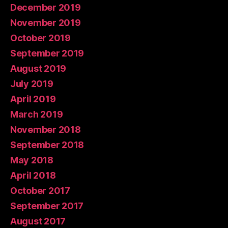
December 2019
November 2019
October 2019
September 2019
August 2019
July 2019
April 2019
March 2019
November 2018
September 2018
May 2018
April 2018
October 2017
September 2017
August 2017