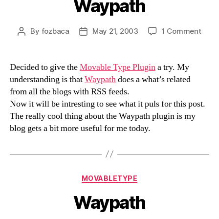
Waypath
on
By
fozbaca
May 21, 2003
1 Comment
Post
Post
Wayp
author
date
Decided to give the
Movable Type Plugin
a try. My
understanding is that
Waypath
does a what’s related
from all the blogs with RSS feeds.
Now it will be intresting to see what it puls for this post.
The really cool thing about the Waypath plugin is my
blog gets a bit more useful for me today.
Categories
MOVABLETYPE
Waypath