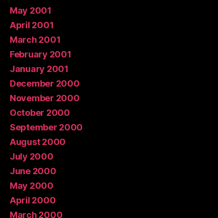
May 2001
April 2001
March 2001
February 2001
January 2001
December 2000
November 2000
October 2000
September 2000
August 2000
July 2000
June 2000
May 2000
April 2000
March 2000