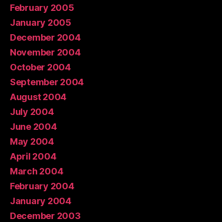
February 2005
January 2005
December 2004
November 2004
October 2004
September 2004
August 2004
July 2004
June 2004
May 2004
April 2004
March 2004
February 2004
January 2004
December 2003