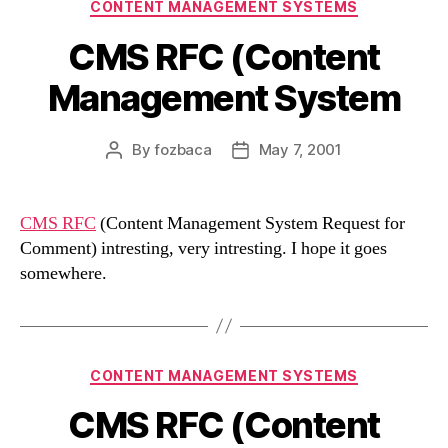
Categories
CONTENT MANAGEMENT SYSTEMS
CMS RFC (Content
Management System
By
fozbaca
May 7, 2001
Post
Post
author
date
CMS RFC
(Content Management System Request for
Comment) intresting, very intresting. I hope it goes
somewhere.
Categories
CONTENT MANAGEMENT SYSTEMS
CMS RFC (Content