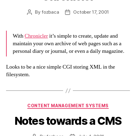
By
fozbaca
October 17, 2001
Post
Post
author
date
With
Chronicler
it’s simple to create, update and
maintain your own archive of web pages such as a
personal diary or journal, or even a daily magazine.
Looks to be a nice simple CGI storing XML in the
filesystem.
Categories
CONTENT MANAGEMENT SYSTEMS
Notes towards a CMS