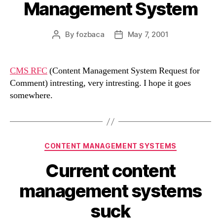
Management System
By
fozbaca
May 7, 2001
Post
Post
author
date
CMS RFC
(Content Management System Request for
Comment) intresting, very intresting. I hope it goes
somewhere.
Categories
CONTENT MANAGEMENT SYSTEMS
Current content
management systems
suck