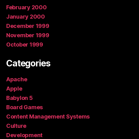
February 2000
January 2000
December 1999
November 1999
October 1999
Categories
Apache
Apple
Babylon 5
Board Games
Content Management Systems
Culture
Development