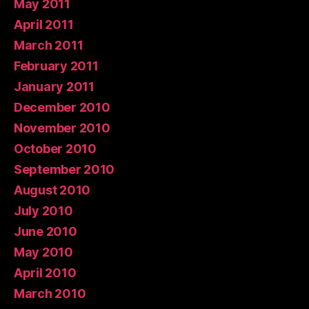
May 2011
April 2011
March 2011
February 2011
January 2011
December 2010
November 2010
October 2010
September 2010
August 2010
July 2010
June 2010
May 2010
April 2010
March 2010