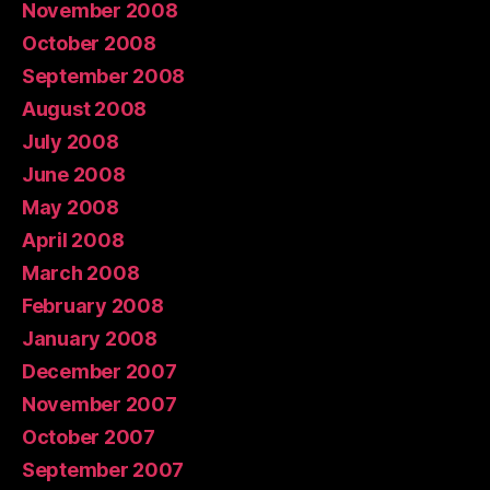
November 2008
October 2008
September 2008
August 2008
July 2008
June 2008
May 2008
April 2008
March 2008
February 2008
January 2008
December 2007
November 2007
October 2007
September 2007