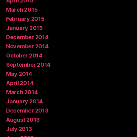
April 2015
March 2015
February 2015
January 2015
December 2014
November 2014
October 2014
September 2014
May 2014
April 2014
March 2014
January 2014
December 2013
August 2013
July 2013