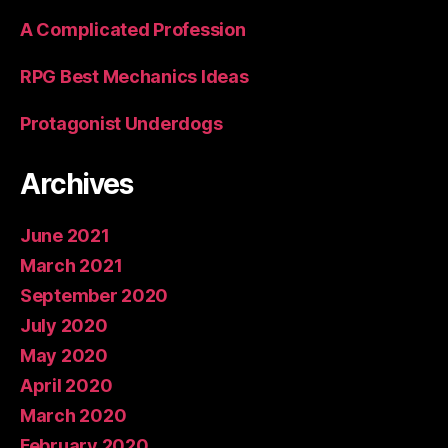
A Complicated Profession
RPG Best Mechanics Ideas
Protagonist Underdogs
Archives
June 2021
March 2021
September 2020
July 2020
May 2020
April 2020
March 2020
February 2020