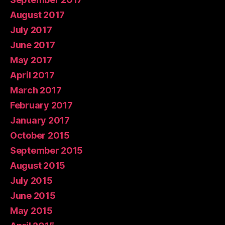
August 2017
July 2017
June 2017
May 2017
April 2017
March 2017
February 2017
January 2017
October 2015
September 2015
August 2015
July 2015
June 2015
May 2015