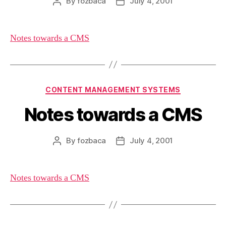
By
fozbaca
July 4, 2001
Post
Post
author
date
Notes towards a CMS
Categories
CONTENT MANAGEMENT SYSTEMS
Notes towards a CMS
By
fozbaca
July 4, 2001
Post
Post
author
date
Notes towards a CMS