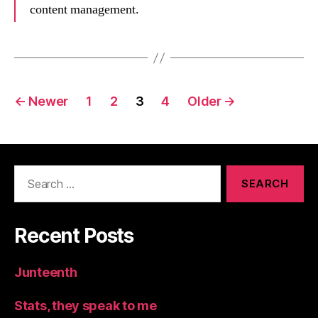
content management.
Posts
←
Newer
1
2
3
4
Older
→
navigation
Search
for:
Recent Posts
Junteenth
Stats, they speak to me