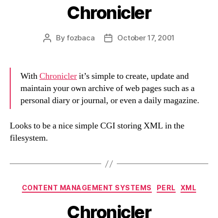
Chronicler
By
fozbaca
October 17, 2001
Post
Post
author
date
With
Chronicler
it’s simple to create, update and
maintain your own archive of web pages such as a
personal diary or journal, or even a daily magazine.
Looks to be a nice simple CGI storing XML in the
filesystem.
Categories
CONTENT MANAGEMENT SYSTEMS
PERL
XML
Chronicler