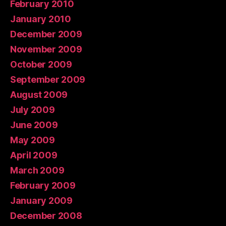
February 2010
January 2010
December 2009
November 2009
October 2009
September 2009
August 2009
July 2009
June 2009
May 2009
April 2009
March 2009
February 2009
January 2009
December 2008