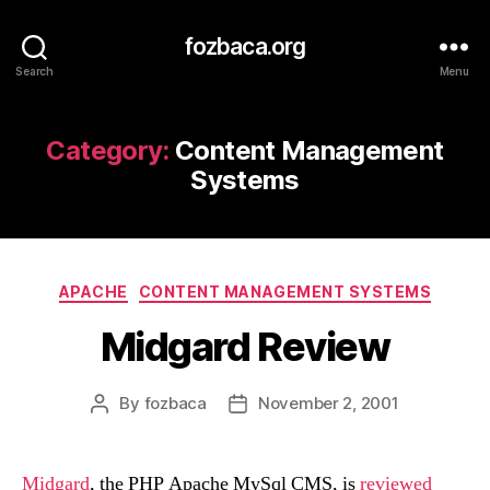
fozbaca.org
Search
Menu
Category:
Content Management
Systems
Categories
APACHE
CONTENT MANAGEMENT SYSTEMS
Midgard Review
By
fozbaca
November 2, 2001
Post
Post
author
date
Midgard
, the PHP Apache MySql CMS, is
reviewed