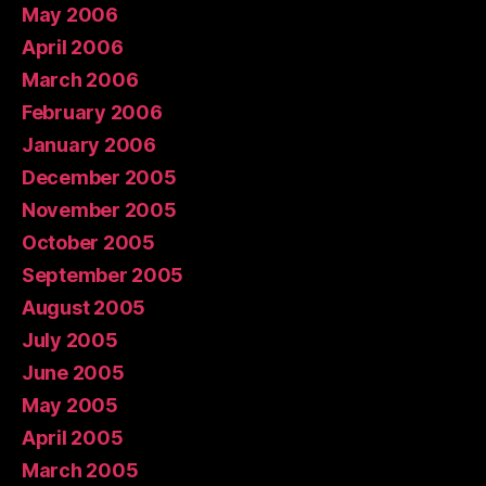
May 2006
April 2006
March 2006
February 2006
January 2006
December 2005
November 2005
October 2005
September 2005
August 2005
July 2005
June 2005
May 2005
April 2005
March 2005