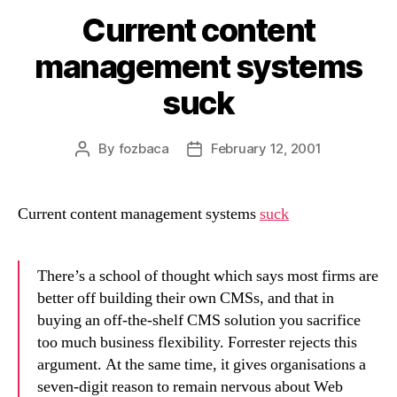
Current content
management systems
suck
By
fozbaca
February 12, 2001
Post
Post
author
date
Current content management systems
suck
There’s a school of thought which says most firms are
better off building their own CMSs, and that in
buying an off-the-shelf CMS solution you sacrifice
too much business flexibility. Forrester rejects this
argument. At the same time, it gives organisations a
seven-digit reason to remain nervous about Web