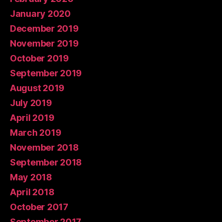
January 2020
December 2019
November 2019
October 2019
September 2019
August 2019
July 2019
April 2019
March 2019
November 2018
September 2018
May 2018
April 2018
October 2017
September 2017