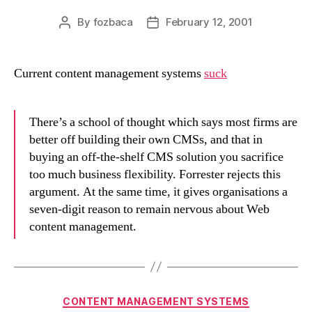
By
fozbaca
February 12, 2001
Post
Post
author
date
Current content management systems
suck
There’s a school of thought which says most firms are
better off building their own CMSs, and that in
buying an off-the-shelf CMS solution you sacrifice
too much business flexibility. Forrester rejects this
argument. At the same time, it gives organisations a
seven-digit reason to remain nervous about Web
content management.
Categories
CONTENT MANAGEMENT SYSTEMS