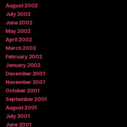
August 2002
July 2002
June 2002
May 2002
April 2002
March 2002
February 2002
January 2002
December 2001
November 2001
October 2001
September 2001
August 2001
July 2001
June 2001