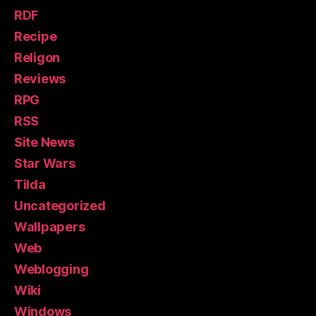
RDF
Recipe
Religon
Reviews
RPG
RSS
Site News
Star Wars
Tilda
Uncategorized
Wallpapers
Web
Weblogging
Wiki
Windows