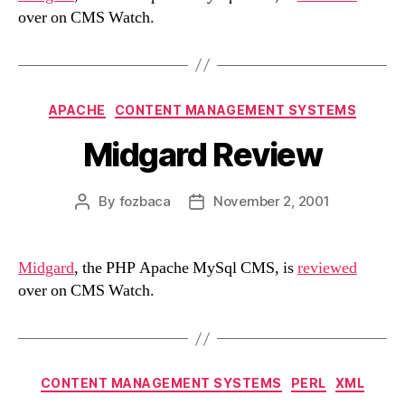
over on CMS Watch.
Categories
APACHE
CONTENT MANAGEMENT SYSTEMS
Midgard Review
By
fozbaca
November 2, 2001
Post
Post
author
date
Midgard
, the PHP Apache MySql CMS, is
reviewed
over on CMS Watch.
Categories
CONTENT MANAGEMENT SYSTEMS
PERL
XML