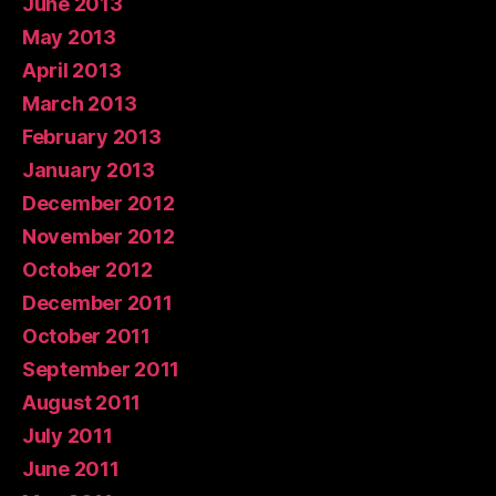
June 2013
May 2013
April 2013
March 2013
February 2013
January 2013
December 2012
November 2012
October 2012
December 2011
October 2011
September 2011
August 2011
July 2011
June 2011