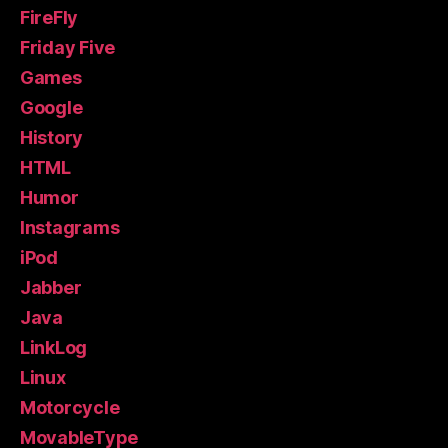
FireFly
Friday Five
Games
Google
History
HTML
Humor
Instagrams
iPod
Jabber
Java
LinkLog
Linux
Motorcycle
MovableType