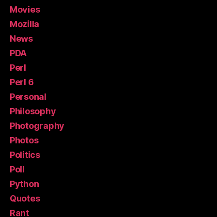
Movies
Mozilla
News
PDA
Perl
Perl 6
Personal
Philosophy
Photography
Photos
Politics
Poll
Python
Quotes
Rant