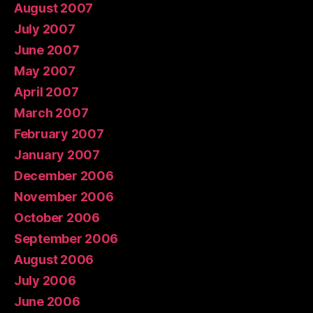
August 2007
July 2007
June 2007
May 2007
April 2007
March 2007
February 2007
January 2007
December 2006
November 2006
October 2006
September 2006
August 2006
July 2006
June 2006