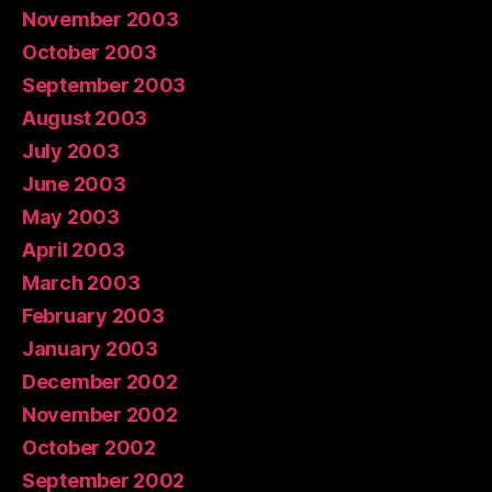
November 2003
October 2003
September 2003
August 2003
July 2003
June 2003
May 2003
April 2003
March 2003
February 2003
January 2003
December 2002
November 2002
October 2002
September 2002