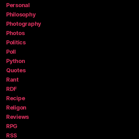
Personal
Philosophy
Photography
Photos
Politics
Poll
Python
Quotes
Rant
RDF
Recipe
Religon
Reviews
RPG
RSS