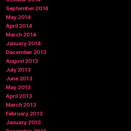
September 2014
May 2014
April 2014
March 2014
January 2014
December 2013
August 2013
July 2013
June 2013
May 2013
April 2013
March 2013
February 2013
January 2013