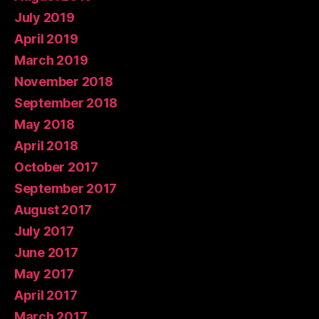
July 2019
April 2019
March 2019
November 2018
September 2018
May 2018
April 2018
October 2017
September 2017
August 2017
July 2017
June 2017
May 2017
April 2017
March 2017