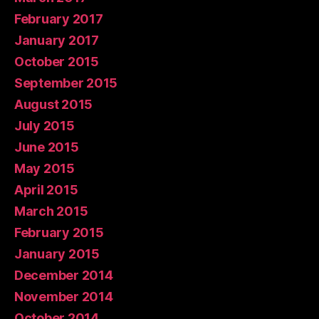
February 2017
January 2017
October 2015
September 2015
August 2015
July 2015
June 2015
May 2015
April 2015
March 2015
February 2015
January 2015
December 2014
November 2014
October 2014