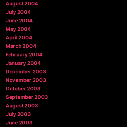
August 2004
July 2004
June 2004
May 2004
April 2004
March 2004
February 2004
January 2004
December 2003
November 2003
October 2003
September 2003
August 2003
July 2003
June 2003