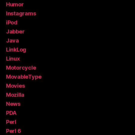
Humor
Instagrams
iPod
Jabber
Java
LinkLog
Linux
Motorcycle
MovableType
Movies
Mozilla
News
PDA
Perl
Perl 6