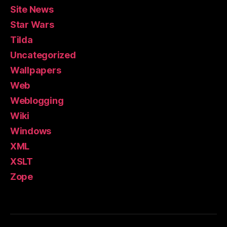
Site News
Star Wars
Tilda
Uncategorized
Wallpapers
Web
Weblogging
Wiki
Windows
XML
XSLT
Zope