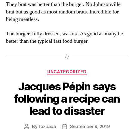
They brat was better than the burger. No Johnsonville
brat but as good as most random brats. Incredible for
being meatless.
The burger, fully dressed, was ok. As good as many be
better than the typical fast food burger.
Categories
UNCATEGORIZED
Jacques Pépin says
following a recipe can
lead to disaster
By
fozbaca
September 9, 2019
Post
Post
author
date