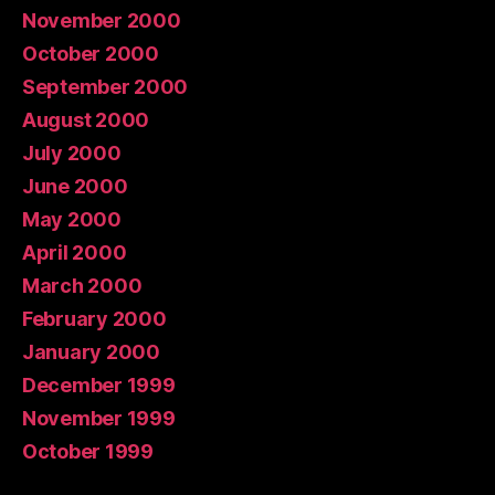
November 2000
October 2000
September 2000
August 2000
July 2000
June 2000
May 2000
April 2000
March 2000
February 2000
January 2000
December 1999
November 1999
October 1999