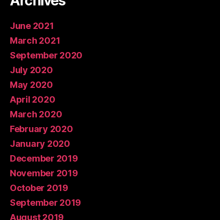
Archives
June 2021
March 2021
September 2020
July 2020
May 2020
April 2020
March 2020
February 2020
January 2020
December 2019
November 2019
October 2019
September 2019
August 2019