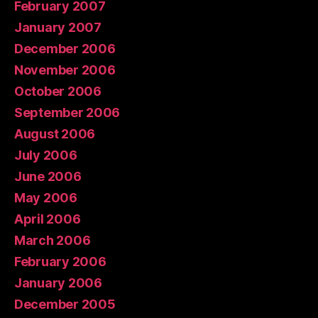
February 2007
January 2007
December 2006
November 2006
October 2006
September 2006
August 2006
July 2006
June 2006
May 2006
April 2006
March 2006
February 2006
January 2006
December 2005