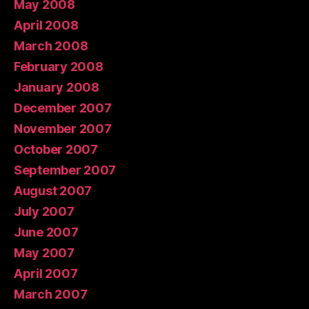
May 2008
April 2008
March 2008
February 2008
January 2008
December 2007
November 2007
October 2007
September 2007
August 2007
July 2007
June 2007
May 2007
April 2007
March 2007