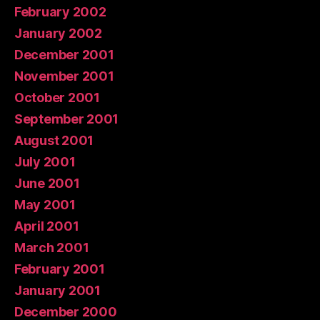
February 2002
January 2002
December 2001
November 2001
October 2001
September 2001
August 2001
July 2001
June 2001
May 2001
April 2001
March 2001
February 2001
January 2001
December 2000