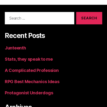
Search
for:
Recent Posts
Junteenth
Stats, they speak to me
A Complicated Profession
RPG Best Mechanics Ideas
Protagonist Underdogs