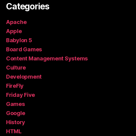
Categories
Apache
Apple
Babylon 5
Board Games
Content Management Systems
Culture
Development
FireFly
Friday Five
Games
Google
History
HTML