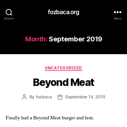
fozbaca.org
Search
Menu
Month:
September 2019
Categories
UNCATEGORIZED
Beyond Meat
By
fozbaca
September 14, 2019
Post
Post
author
date
Finally had a Beyond Meat burger and brat.