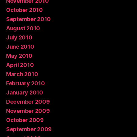
November 2010
October 2010
September 2010
August 2010
July 2010
June 2010
May 2010
April 2010
March 2010
February 2010
January 2010
December 2009
November 2009
October 2009
September 2009