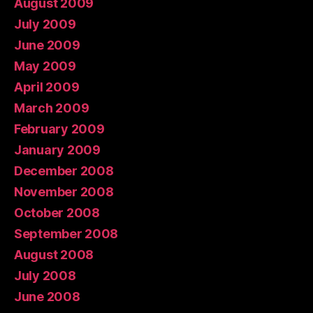
August 2009
July 2009
June 2009
May 2009
April 2009
March 2009
February 2009
January 2009
December 2008
November 2008
October 2008
September 2008
August 2008
July 2008
June 2008