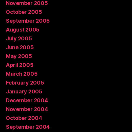
November 2005
October 2005
September 2005
August 2005
July 2005
June 2005
May 2005
April 2005
March 2005
February 2005
January 2005
December 2004
November 2004
October 2004
September 2004