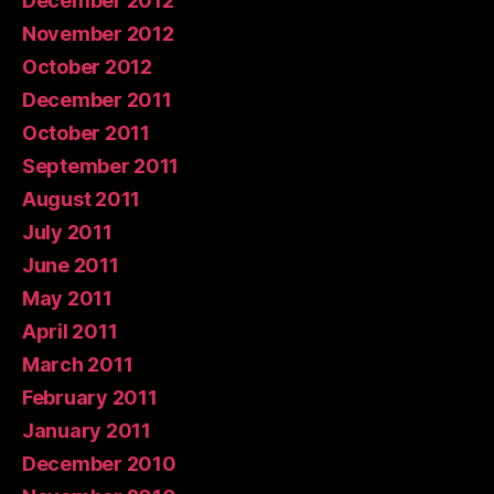
December 2012
November 2012
October 2012
December 2011
October 2011
September 2011
August 2011
July 2011
June 2011
May 2011
April 2011
March 2011
February 2011
January 2011
December 2010