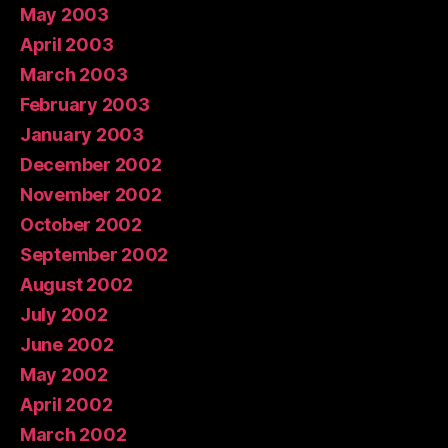
May 2003
April 2003
March 2003
February 2003
January 2003
December 2002
November 2002
October 2002
September 2002
August 2002
July 2002
June 2002
May 2002
April 2002
March 2002