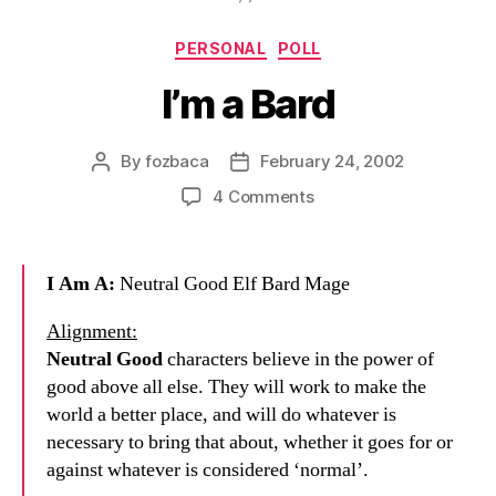
Categories
PERSONAL
POLL
I’m a Bard
By
fozbaca
February 24, 2002
Post
Post
author
date
on
4 Comments
I’m
a
Bard
I Am A:
Neutral Good Elf Bard Mage
Alignment:
Neutral Good
characters believe in the power of
good above all else. They will work to make the
world a better place, and will do whatever is
necessary to bring that about, whether it goes for or
against whatever is considered ‘normal’.