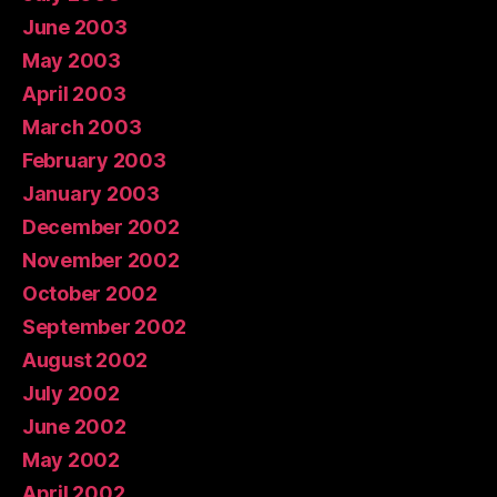
June 2003
May 2003
April 2003
March 2003
February 2003
January 2003
December 2002
November 2002
October 2002
September 2002
August 2002
July 2002
June 2002
May 2002
April 2002