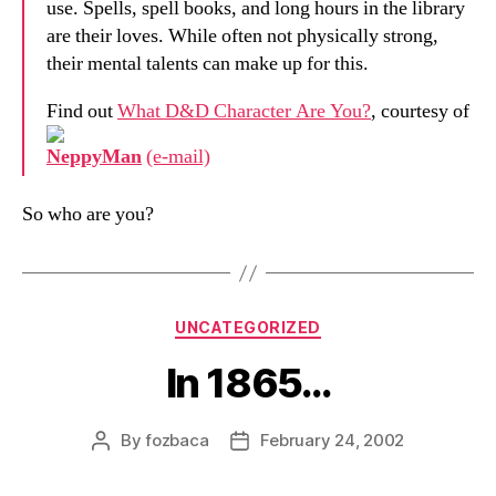
use. Spells, spell books, and long hours in the library
are their loves. While often not physically strong,
their mental talents can make up for this.
Find out
What D&D Character Are You?
, courtesy of
NeppyMan
(e-mail)
So who are you?
Categories
UNCATEGORIZED
In 1865…
By
fozbaca
February 24, 2002
Post
Post
author
date