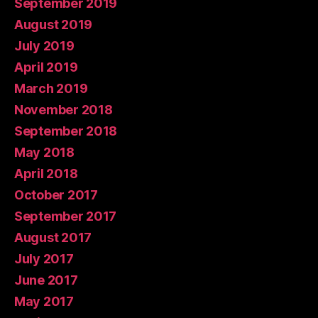
September 2019
August 2019
July 2019
April 2019
March 2019
November 2018
September 2018
May 2018
April 2018
October 2017
September 2017
August 2017
July 2017
June 2017
May 2017