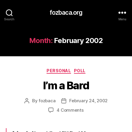
fozbaca.org
Search
Menu
Month:
February 2002
Categories
PERSONAL
POLL
I’m a Bard
By
fozbaca
February 24, 2002
Post
Post
author
date
on
4 Comments
I’m
a
Bard