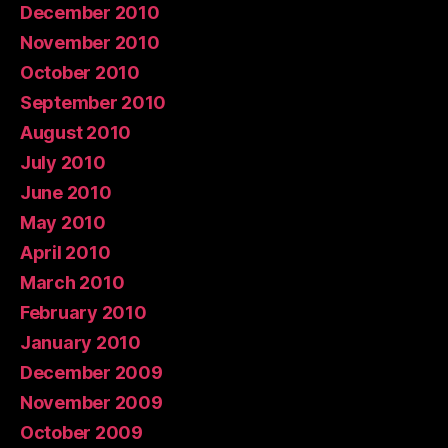
December 2010
November 2010
October 2010
September 2010
August 2010
July 2010
June 2010
May 2010
April 2010
March 2010
February 2010
January 2010
December 2009
November 2009
October 2009