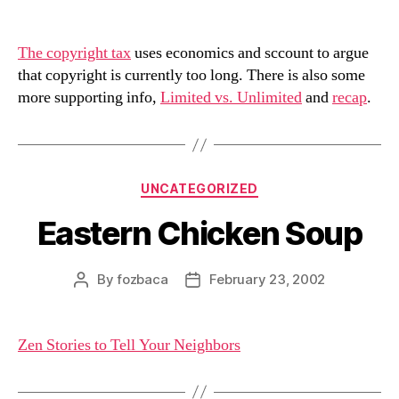
author
date
The copyright tax
uses economics and sccount to argue
that copyright is currently too long. There is also some
more supporting info,
Limited vs. Unlimited
and
recap
.
Categories
UNCATEGORIZED
Eastern Chicken Soup
By
fozbaca
February 23, 2002
Post
Post
author
date
Zen Stories to Tell Your Neighbors