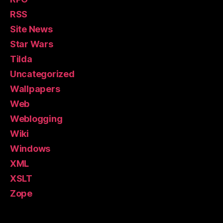
RSS
Site News
Star Wars
Tilda
Uncategorized
Wallpapers
Web
Weblogging
Wiki
Windows
XML
XSLT
Zope