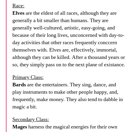
Race:
Elves
are the eldest of all races, although they are
generally a bit smaller than humans. They are
generally well-cultured, artistic, easy-going, and
because of their long lives, unconcerned with day-to-
day activities that other races frequently conccern
themselves with. Elves are, effectively, immortal,
although they can be killed. After a thousand years or
so, they simply pass on to the next plane of existance.
Primary Class:
Bards
are the entertainers. They sing, dance, and
play instruments to make other people happy, and,
frequently, make money. They also tend to dabble in
magic a bit.
Secondary Class:
Mages
harness the magical energies for their own