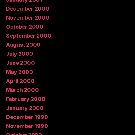
December 2000
November 2000
October 2000
September 2000
August 2000
July 2000
June 2000
May 2000
April 2000
March 2000
February 2000
January 2000
December 1999
November 1999