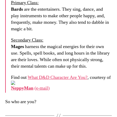
Primary Class:
Bards
are the entertainers. They sing, dance, and
play instruments to make other people happy, and,
frequently, make money. They also tend to dabble in
magic a bit.
Secondary Class:
Mages
harness the magical energies for their own
use. Spells, spell books, and long hours in the library
are their loves. While often not physically strong,
their mental talents can make up for this.
Find out
What D&D Character Are You?
, courtesy of
NeppyMan
(e-mail)
So who are you?