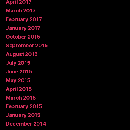
April 2017
March 2017
February 2017
January 2017
October 2015
September 2015
August 2015
July 2015
June 2015
May 2015
April 2015
March 2015
February 2015
January 2015
December 2014