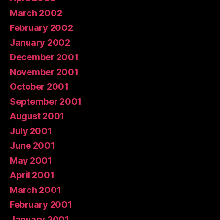
March 2002
February 2002
January 2002
December 2001
November 2001
October 2001
September 2001
August 2001
July 2001
June 2001
May 2001
April 2001
March 2001
February 2001
January 2001