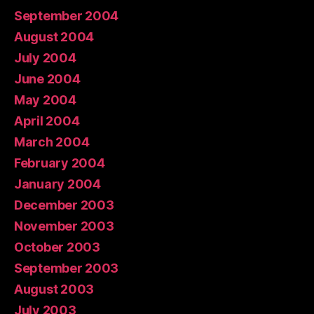
September 2004
August 2004
July 2004
June 2004
May 2004
April 2004
March 2004
February 2004
January 2004
December 2003
November 2003
October 2003
September 2003
August 2003
July 2003