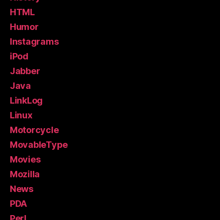
HTML
Humor
Instagrams
iPod
Jabber
Java
LinkLog
Linux
Motorcycle
MovableType
Movies
Mozilla
News
PDA
Perl