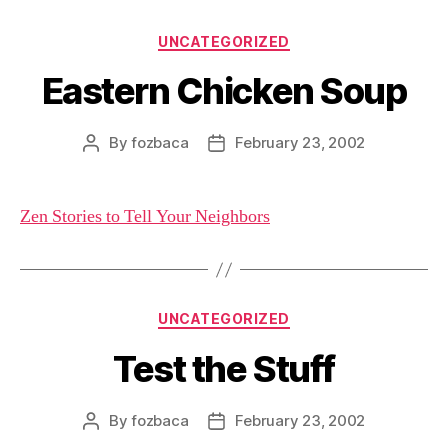
Categories
UNCATEGORIZED
Eastern Chicken Soup
By
fozbaca
February 23, 2002
Post
Post
author
date
Zen Stories to Tell Your Neighbors
Categories
UNCATEGORIZED
Test the Stuff
By
fozbaca
February 23, 2002
Post
Post
author
date