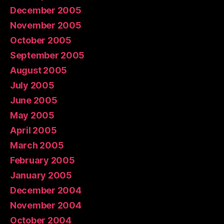
December 2005
November 2005
October 2005
September 2005
August 2005
July 2005
June 2005
May 2005
April 2005
March 2005
February 2005
January 2005
December 2004
November 2004
October 2004