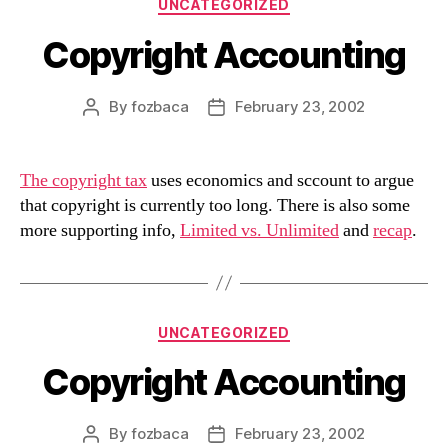
Categories
UNCATEGORIZED
Copyright Accounting
By
fozbaca
February 23, 2002
Post
Post
author
date
The copyright tax
uses economics and sccount to argue
that copyright is currently too long. There is also some
more supporting info,
Limited vs. Unlimited
and
recap
.
Categories
UNCATEGORIZED
Copyright Accounting
By
fozbaca
February 23, 2002
Post
Post