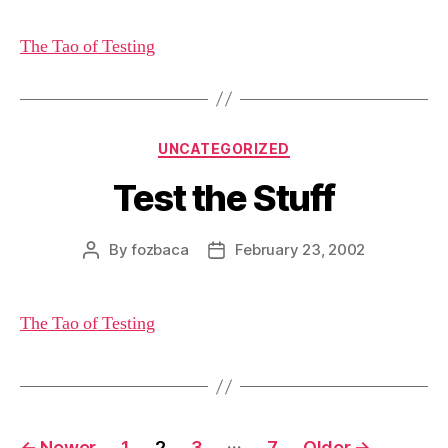
The Tao of Testing
Categories
UNCATEGORIZED
Test the Stuff
By
fozbaca
February 23, 2002
Post
Post
author
date
The Tao of Testing
Posts
…
←
Newer
1
2
3
7
Older
→