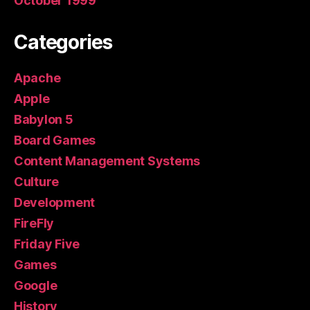
October 1999
Categories
Apache
Apple
Babylon 5
Board Games
Content Management Systems
Culture
Development
FireFly
Friday Five
Games
Google
History