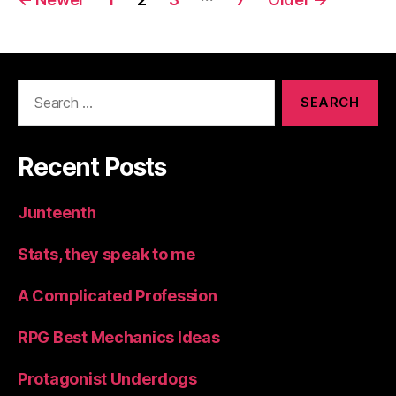
navigation
Search
for:
Recent Posts
Junteenth
Stats, they speak to me
A Complicated Profession
RPG Best Mechanics Ideas
Protagonist Underdogs