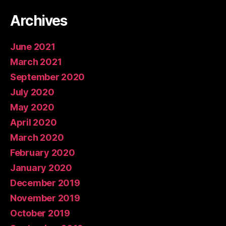
Archives
June 2021
March 2021
September 2020
July 2020
May 2020
April 2020
March 2020
February 2020
January 2020
December 2019
November 2019
October 2019