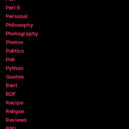
Perl 6
Personal
Philosophy
Photography
Photos
Politics
Poll
Python
Quotes
Rant
RDF
Recipe
Religon
Reviews
RPG