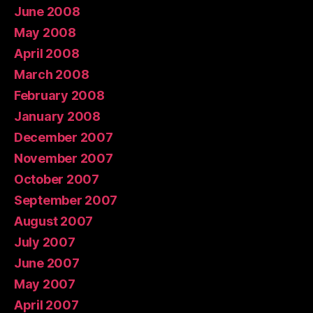
June 2008
May 2008
April 2008
March 2008
February 2008
January 2008
December 2007
November 2007
October 2007
September 2007
August 2007
July 2007
June 2007
May 2007
April 2007