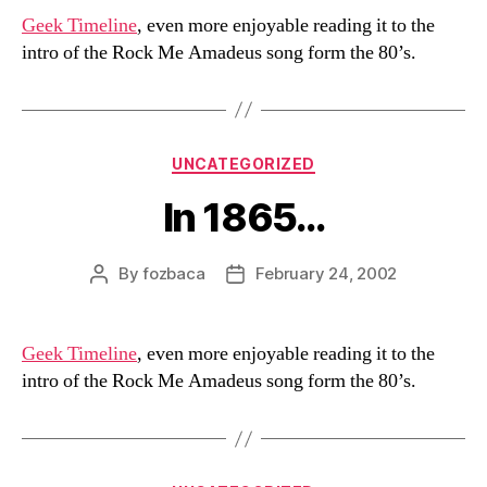
Geek Timeline
, even more enjoyable reading it to the
intro of the Rock Me Amadeus song form the 80’s.
Categories
UNCATEGORIZED
In 1865…
By
fozbaca
February 24, 2002
Post
Post
author
date
Geek Timeline
, even more enjoyable reading it to the
intro of the Rock Me Amadeus song form the 80’s.