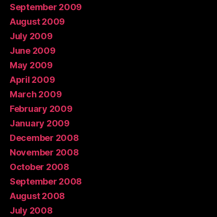
September 2009
August 2009
July 2009
June 2009
May 2009
April 2009
March 2009
February 2009
January 2009
December 2008
November 2008
October 2008
September 2008
August 2008
July 2008