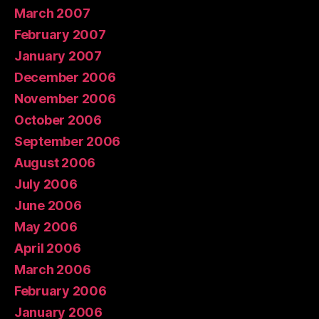
March 2007
February 2007
January 2007
December 2006
November 2006
October 2006
September 2006
August 2006
July 2006
June 2006
May 2006
April 2006
March 2006
February 2006
January 2006