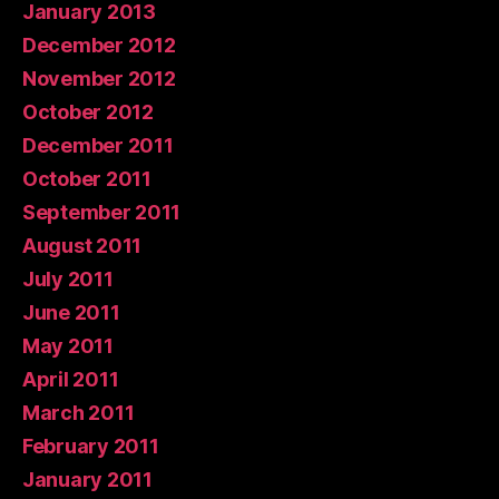
January 2013
December 2012
November 2012
October 2012
December 2011
October 2011
September 2011
August 2011
July 2011
June 2011
May 2011
April 2011
March 2011
February 2011
January 2011