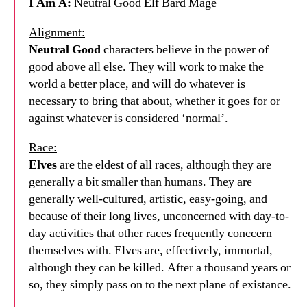
I Am A:
Neutral Good Elf Bard Mage
Alignment:
Neutral Good
characters believe in the power of
good above all else. They will work to make the
world a better place, and will do whatever is
necessary to bring that about, whether it goes for or
against whatever is considered ‘normal’.
Race:
Elves
are the eldest of all races, although they are
generally a bit smaller than humans. They are
generally well-cultured, artistic, easy-going, and
because of their long lives, unconcerned with day-to-
day activities that other races frequently conccern
themselves with. Elves are, effectively, immortal,
although they can be killed. After a thousand years or
so, they simply pass on to the next plane of existance.