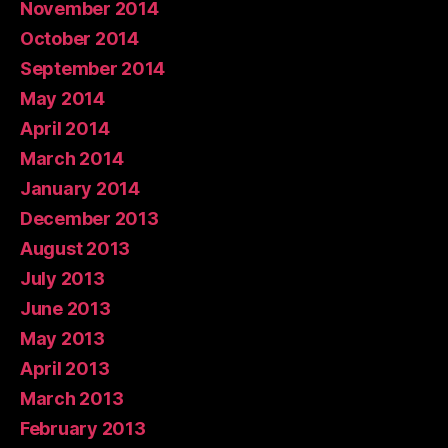
November 2014
October 2014
September 2014
May 2014
April 2014
March 2014
January 2014
December 2013
August 2013
July 2013
June 2013
May 2013
April 2013
March 2013
February 2013